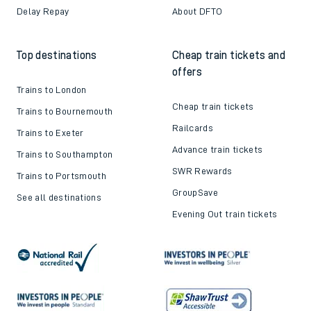
Delay Repay
About DFTO
Top destinations
Cheap train tickets and
offers
Trains to London
Cheap train tickets
Trains to Bournemouth
Railcards
Trains to Exeter
Advance train tickets
Trains to Southampton
SWR Rewards
Trains to Portsmouth
GroupSave
See all destinations
Evening Out train tickets