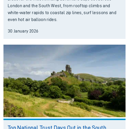
London and the South West, from rooftop climbs and
white‑water rapids to coastal zip lines, surf lessons and
even hot air balloon rides.
30 January 2026
Top National Trust Days Out in the South