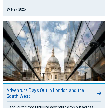
29 May 2026
Adventure Days Out in London and the
South West
Discover the most thrilling adventure days out across