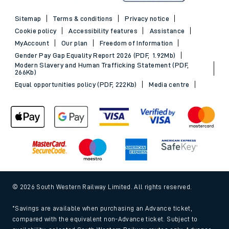
Sitemap
Terms & conditions
Privacy notice
Cookie policy
Accessibility features
Assistance
MyAccount
Our plan
Freedom of Information
Gender Pay Gap Equality Report 2026 (PDF, 1.92Mb)
Modern Slavery and Human Trafficking Statement (PDF,
266Kb)
Equal opportunities policy (PDF, 222Kb)
Media centre
© 2026 South Western Railway Limited. All rights reserved.
*Savings are available when purchasing an Advance ticket,
compared with the equivalent non-Advance ticket. Subject to