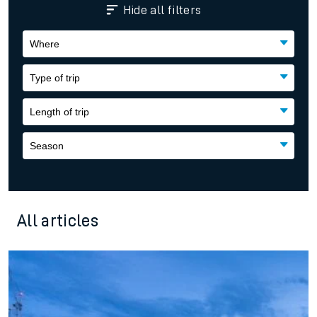
Where
Type of trip
Length of trip
Season
All articles