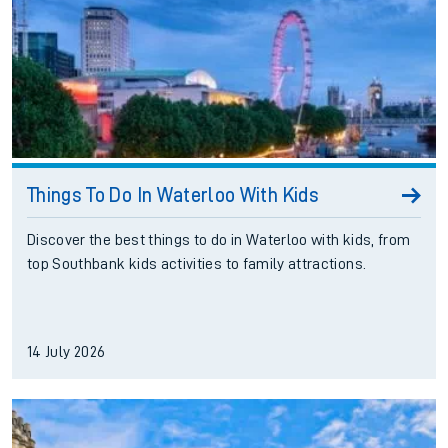
Things To Do In Waterloo With Kids
Discover the best things to do in Waterloo with kids, from
top Southbank kids activities to family attractions.
14 July 2026