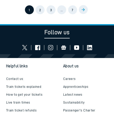
1
2
3
…
7
Follow us
Helpful links
About us
Contact us
Careers
Train tickets explained
Apprenticeships
How to get your tickets
Latest news
Live train times
Sustainability
Train ticket refunds
Passenger's Charter