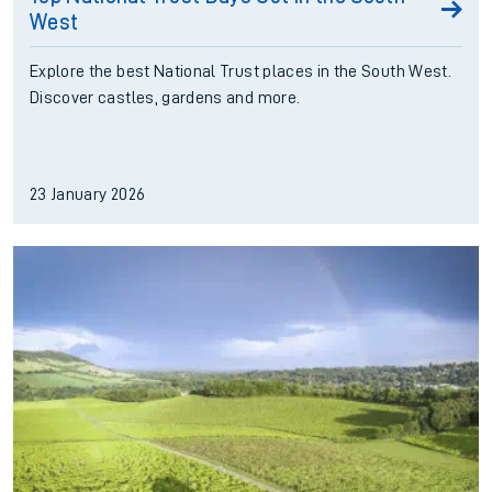
West
Explore the best National Trust places in the South West.
Discover castles, gardens and more.
23 January 2026