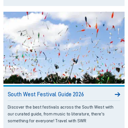
South West Festival Guide 2026
Discover the best festivals across the South West with
our curated guide, from music to literature, there's
something for everyone! Travel with SWR