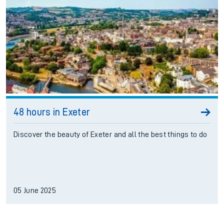
48 hours in Exeter
Discover the beauty of Exeter and all the best things to do
05 June 2025