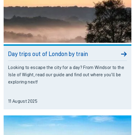
Day trips out of London by train
Looking to escape the city for a day? From Windsor to the
Isle of Wight, read our guide and find out where you’ll be
exploring next!
11 August 2025