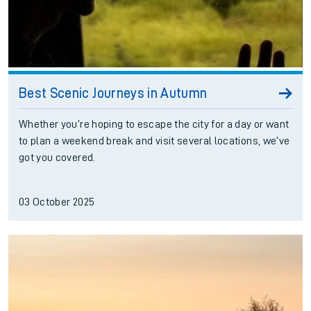
Best Scenic Journeys in Autumn
Whether you’re hoping to escape the city for a day or want
to plan a weekend break and visit several locations, we’ve
got you covered.
03 October 2025