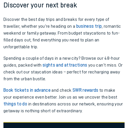
Discover your next break
Discover the best day trips and breaks for every type of
traveller, whether you’re heading on a
business trip
, romantic
weekend or family getaway. From budget staycations to fun-
filled days out, find everything you need to plan an
unforgettable trip.
Spending a couple of days in a new city? Browse our 48-hour
guides, packed with
sights and attractions
you can’t miss. Or
check out our staycation ideas – perfect for recharging away
from the urban bustle.
Book tickets in advance
and check
SWR rewards
to make
your experience even better. Join us as we uncover the best
things to do
in destinations across our network, ensuring your
getaway is nothing short of extraordinary.