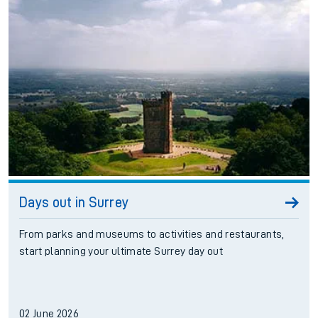
Days out in Surrey
From parks and museums to activities and restaurants,
start planning your ultimate Surrey day out
02 June 2026