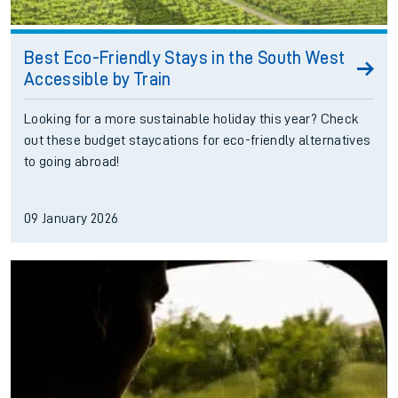
Best Eco-Friendly Stays in the South West
Accessible by Train
Looking for a more sustainable holiday this year? Check
out these budget staycations for eco-friendly alternatives
to going abroad!
09 January 2026