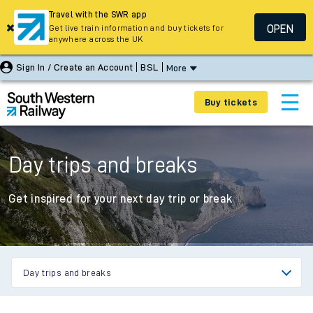
Travel with the SWR app
OPEN
Get live train information and buy tickets for
anywhere across the UK
Sign In / Create an Account
BSL
More
Buy tickets
Day trips and breaks
Get inspired for your next day trip or break
Day trips and breaks