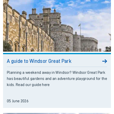
A guide to Windsor Great Park
Planning a weekend away in Windsor? Windsor Great Park
has beautiful gardens and an adventure playground for the
kids. Read our guide here
05 June 2026