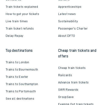
Train tickets explained
Apprenticeships
How to get your tickets
Latest news
Live train times
Sustainability
Train ticket refunds
Passenger's Charter
Delay Repay
About DFTO
Top destinations
Cheap train tickets and
offers
Trains to London
Cheap train tickets
Trains to Bournemouth
Railcards
Trains to Exeter
Advance train tickets
Trains to Southampton
SWR Rewards
Trains to Portsmouth
GroupSave
See all destinations
Evening Out train tickets