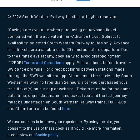
© 2026 South Western Railway Limited. All rights reserved.
*Savings are available when purchasing an Advance ticket,
compared with the equivalent non-Advance ticket. Subject to
availability, selected South Western Railway routes only. Advance
train tickets are available up to 30 minutes before departure. Due
to the limited availability, book early to avoid disappointment.
**2FOR1
Terms and Conditions
apply. Please check before travel. †
SWR price promise: For direct bookings between stations made
through the SWR website or app. Claims must be received by South
Western Railway no later than 24 hours after you purchased your
train ticket(s) on our app or website . Tickets must be for the same
date, time, origin, destination and ticket type and the full journey
must be undertaken on South Western Railway trains. Full T&Cs
and Claim form can be found
here
.
We use cookies to improve your experience. By using the site, you
consent to the use of these cookies. If you'd like more information,
please view our
Cookie policy
.