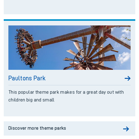
Paultons Park
This popular theme park makes for a great day out with
children big and small
Discover more theme parks