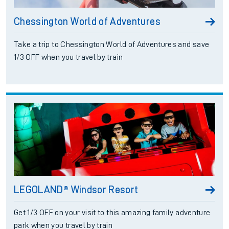
Chessington World of Adventures
Take a trip to Chessington World of Adventures and save
1/3 OFF when you travel by train
LEGOLAND® Windsor Resort
Get 1/3 OFF on your visit to this amazing family adventure
park when you travel by train