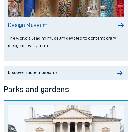
Design Museum
The world's leading museum devoted to contemporary
design in every form.
Discover more museums
Parks and gardens