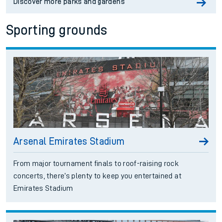
Discover more parks and gardens
Sporting grounds
Arsenal Emirates Stadium
From major tournament finals to roof-raising rock
concerts, there’s plenty to keep you entertained at
Emirates Stadium