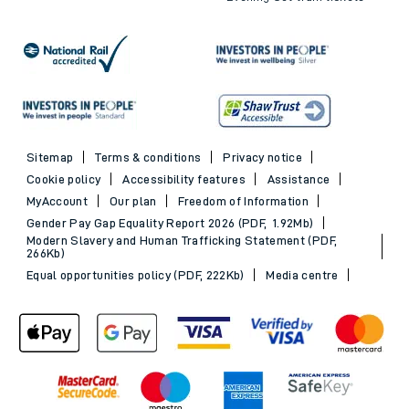
Sitemap
Terms & conditions
Privacy notice
Cookie policy
Accessibility features
Assistance
MyAccount
Our plan
Freedom of Information
Gender Pay Gap Equality Report 2026 (PDF, 1.92Mb)
Modern Slavery and Human Trafficking Statement (PDF,
266Kb)
Equal opportunities policy (PDF, 222Kb)
Media centre