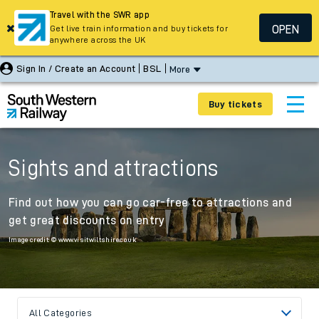
Travel with the SWR app
OPEN
Get live train information and buy tickets for
anywhere across the UK
Sign In / Create an Account
BSL
More
Buy tickets
Sights and attractions
Find out how you can go car-free to attractions and
get great discounts on entry
Image credit: © www.visitwiltshire.co.uk
All Categories