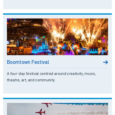
Boomtown Festival
A four-day festival centred around creativity, music,
theatre, art, and community.