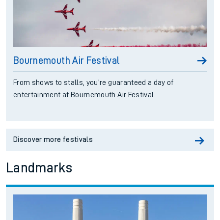
Bournemouth Air Festival
From shows to stalls, you’re guaranteed a day of
entertainment at Bournemouth Air Festival.
Discover more festivals
Landmarks