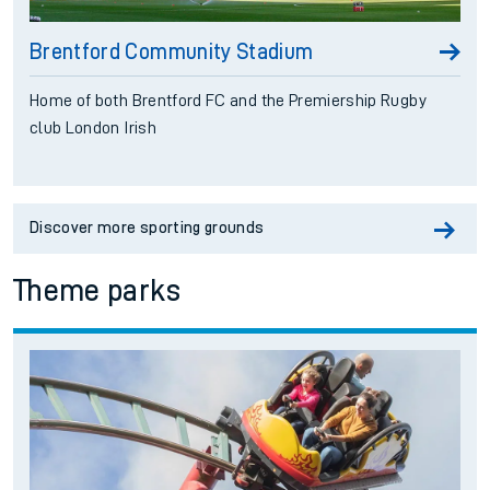
Brentford Community Stadium
Home of both Brentford FC and the Premiership Rugby
club London Irish
Discover more sporting grounds
Theme parks