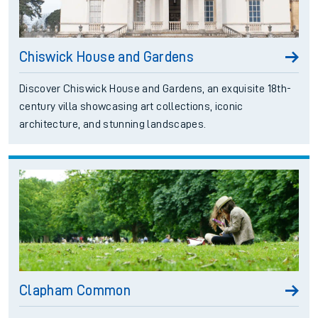
Chiswick House and Gardens
Discover Chiswick House and Gardens, an exquisite 18th-
century villa showcasing art collections, iconic
architecture, and stunning landscapes.
Clapham Common