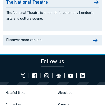
The National Theatre
The National Theatre is a tour de force among London’s
arts and culture scene.
Discover more venues
Follow us
Helpful links
About us
Contact us
Careers