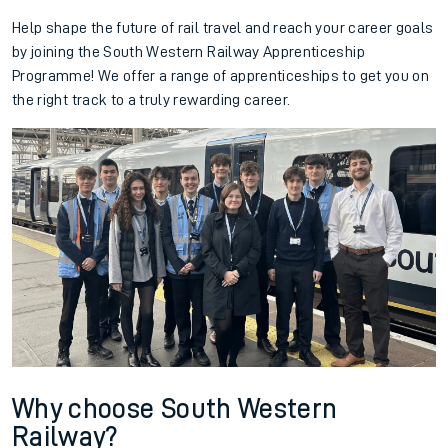
Help shape the future of rail travel and reach your career goals
by joining the South Western Railway Apprenticeship
Programme! We offer a range of apprenticeships to get you on
the right track to a truly rewarding career.
Why choose South Western
Railway?