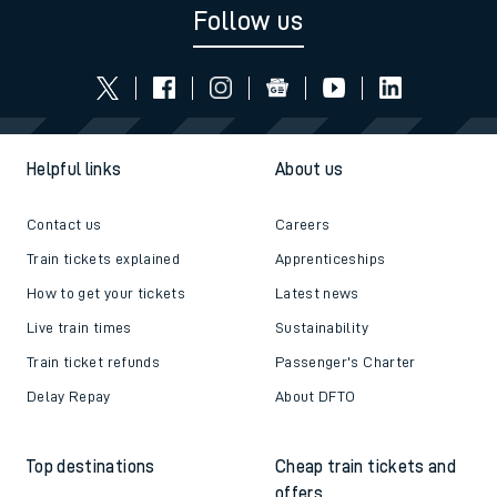
Follow us
Helpful links
About us
Contact us
Careers
Train tickets explained
Apprenticeships
How to get your tickets
Latest news
Live train times
Sustainability
Train ticket refunds
Passenger's Charter
Delay Repay
About DFTO
Top destinations
Cheap train tickets and
offers