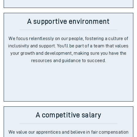
A supportive environment
We focus relentlessly on our people, fostering a culture of
inclusivity and support. You'll be part of a team that values
your growth and development, making sure you have the
resources and guidance to succeed.
A competitive salary
We value our apprentices and believe in fair compensation