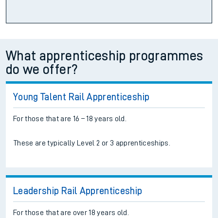
What apprenticeship programmes
do we offer?
Young Talent Rail Apprenticeship
For those that are 16 – 18 years old.
These are typically Level 2 or 3 apprenticeships.
Leadership Rail Apprenticeship
For those that are over 18 years old.