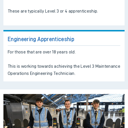
These are typically Level 3 or 4 apprenticeship.
Engineering Apprenticeship
For those that are over 18 years old.
This is working towards achieving the Level 3 Maintenance
Operations Engineering Technician.