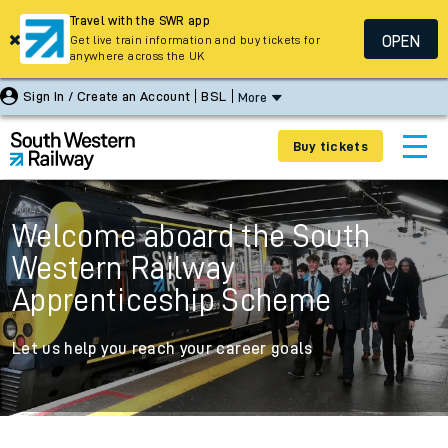
Travel with the SWR app
OPEN
Get live train information and buy tickets for
anywhere across the UK
Sign In / Create an Account
BSL
More
Buy tickets
Welcome aboard the South
Western Railway
Apprenticeship Scheme
Let us help you reach your career goals