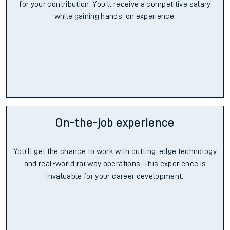
for your contribution. You'll receive a competitive salary
while gaining hands-on experience.
On-the-job experience
You’ll get the chance to work with cutting-edge technology
and real-world railway operations. This experience is
invaluable for your career development.