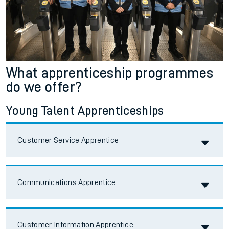
What apprenticeship programmes
do we offer?
Young Talent Apprenticeships
Accordion title
Customer Service Apprentice
Accordion title
Communications Apprentice
Accordion title
Customer Information Apprentice