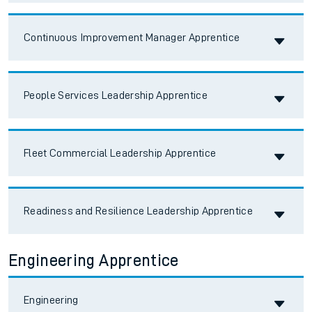
Accordion title
Continuous Improvement Manager Apprentice
Accordion title
People Services Leadership Apprentice
Accordion title
Fleet Commercial Leadership Apprentice
Accordion title
Readiness and Resilience Leadership Apprentice
Engineering Apprentice
Accordion title
Engineering