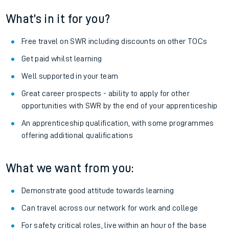
What’s in it for you?
Free travel on SWR including discounts on other TOCs
Get paid whilst learning
Well supported in your team
Great career prospects - ability to apply for other
opportunities with SWR by the end of your apprenticeship
An apprenticeship qualification, with some programmes
offering additional qualifications
What we want from you:
Demonstrate good attitude towards learning
Can travel across our network for work and college
For safety critical roles, live within an hour of the base