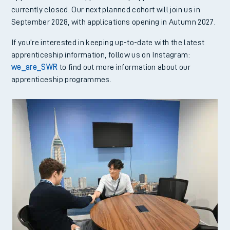
currently closed. Our next planned cohort will join us in
September 2028, with applications opening in Autumn 2027.
If you’re interested in keeping up-to-date with the latest
apprenticeship information, follow us on Instagram:
we_are_SWR
to find out more information about our
apprenticeship programmes.