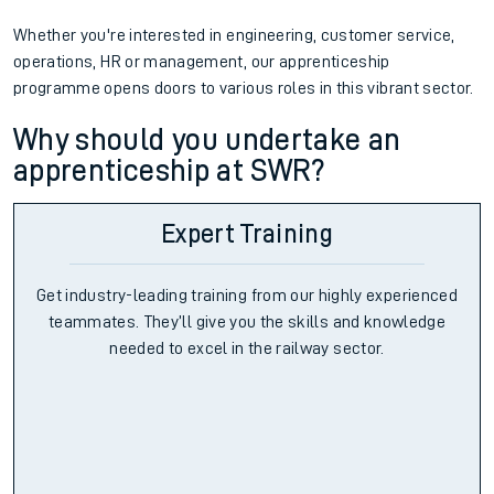
Whether you're interested in engineering, customer service,
operations, HR or management, our apprenticeship
programme opens doors to various roles in this vibrant sector.
Why should you undertake an
apprenticeship at SWR?
Expert Training
Get industry-leading training from our highly experienced
teammates. They’ll give you the skills and knowledge
needed to excel in the railway sector.