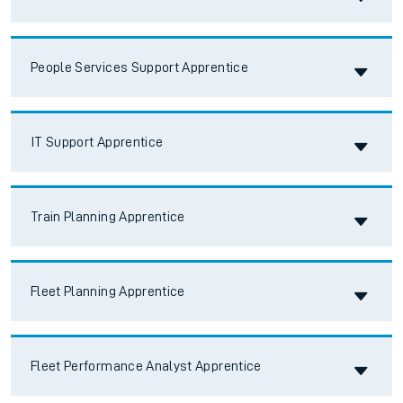
Accordion title
People Services Support Apprentice
Accordion title
IT Support Apprentice
Accordion title
Train Planning Apprentice
Accordion title
Fleet Planning Apprentice
Accordion title
Fleet Performance Analyst Apprentice