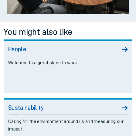
You might also like
People
Welcome to a great place to work.
Sustainability
Caring for the environment around us and measuring our
impact