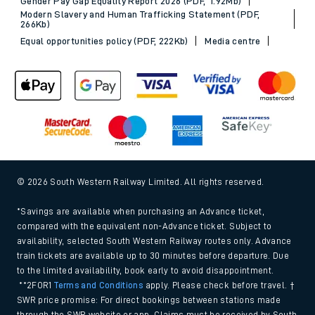
Gender Pay Gap Equality Report 2026 (PDF, 1.92Mb)
Modern Slavery and Human Trafficking Statement (PDF,
266Kb)
Equal opportunities policy (PDF, 222Kb)
Media centre
© 2026 South Western Railway Limited. All rights reserved.
*Savings are available when purchasing an Advance ticket,
compared with the equivalent non-Advance ticket. Subject to
availability, selected South Western Railway routes only. Advance
train tickets are available up to 30 minutes before departure. Due
to the limited availability, book early to avoid disappointment.
**2FOR1
Terms and Conditions
apply. Please check before travel. †
SWR price promise: For direct bookings between stations made
through the SWR website or app. Claims must be received by South