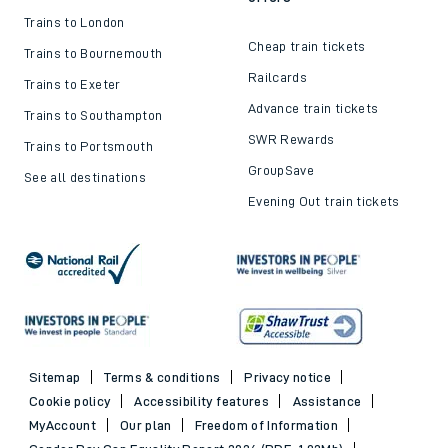
Trains to London
Cheap train tickets
Trains to Bournemouth
Railcards
Trains to Exeter
Advance train tickets
Trains to Southampton
SWR Rewards
Trains to Portsmouth
GroupSave
See all destinations
Evening Out train tickets
Sitemap
Terms & conditions
Privacy notice
Cookie policy
Accessibility features
Assistance
MyAccount
Our plan
Freedom of Information