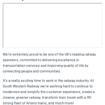
We’re extremely proud to be one of the UK’s leading railway
operators, committed to delivering excellence in
transportation services and improving quality of life by
connecting people and communities.
It’s a really exciting time to work in the railway industry. At
South Western Railway we’re working hard to continue to
modernise and simplify the customer experience, create a
cleaner, greener railway, transform train travel with a 90-
strong fleet of Arterio trains, and much more!