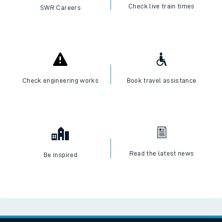
Check live train times
SWR Careers
Check engineering works
Book travel assistance
Read the latest news
Be inspired