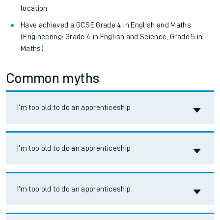
location
Have achieved a GCSE Grade 4 in English and Maths
(Engineering: Grade 4 in English and Science, Grade 5 in
Maths)
Common myths
Accordion title
I’m too old to do an apprenticeship
Accordion title
I’m too old to do an apprenticeship
Accordion title
I’m too old to do an apprenticeship