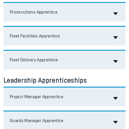
Accordion title
Prosecutions Apprentice
Accordion title
Fleet Facilities Apprentice
Accordion title
Fleet Delivery Apprentice
Leadership Apprenticeships
Accordion title
Project Manager Apprentice
Accordion title
Guards Manager Apprentice