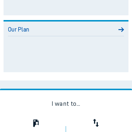
Our Plan
I want to...