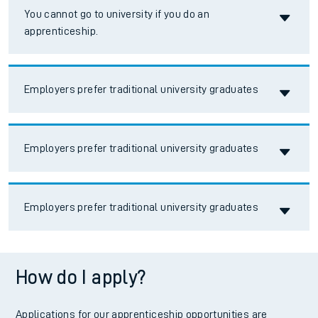
Accordion title
You cannot go to university if you do an
apprenticeship.
Accordion title
Employers prefer traditional university graduates
Accordion title
Employers prefer traditional university graduates
Accordion title
Employers prefer traditional university graduates
How do I apply?
Applications for our apprenticeship opportunities are