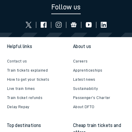
Follow us
Helpful links
About us
Contact us
Careers
Train tickets explained
Apprenticeships
How to get your tickets
Latest news
Live train times
Sustainability
Train ticket refunds
Passenger's Charter
Delay Repay
About DFTO
Top destinations
Cheap train tickets and