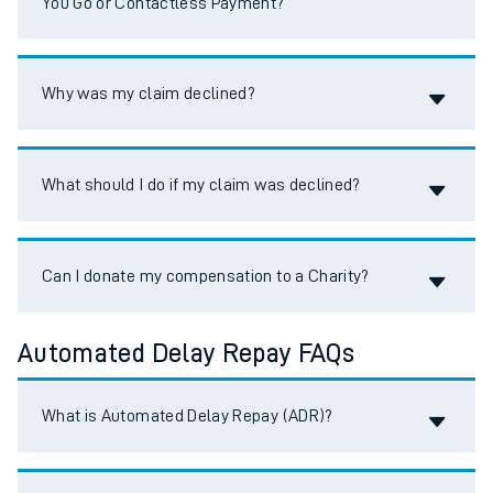
You Go or Contactless Payment?
Accordion title
Why was my claim declined?
Accordion title
What should I do if my claim was declined?
Accordion title
Can I donate my compensation to a Charity?
Automated Delay Repay FAQs
Accordion title
What is Automated Delay Repay (ADR)?