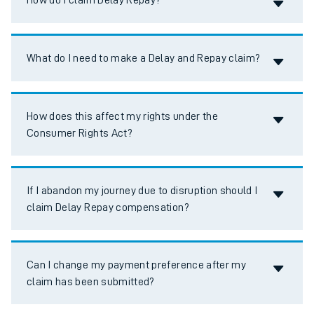
How do I claim Delay Repay?
Accordion title
What do I need to make a Delay and Repay claim?
Accordion title
How does this affect my rights under the
Consumer Rights Act?
Accordion title
If I abandon my journey due to disruption should I
claim Delay Repay compensation?
Accordion title
Can I change my payment preference after my
claim has been submitted?