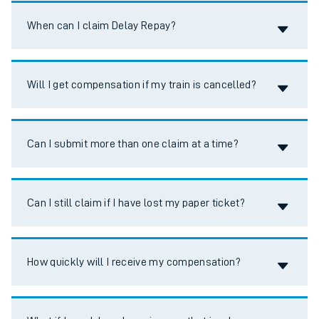
Accordion title
When can I claim Delay Repay?
Accordion title
Will I get compensation if my train is cancelled?
Accordion title
Can I submit more than one claim at a time?
Accordion title
Can I still claim if I have lost my paper ticket?
Accordion title
How quickly will I receive my compensation?
Accordion title