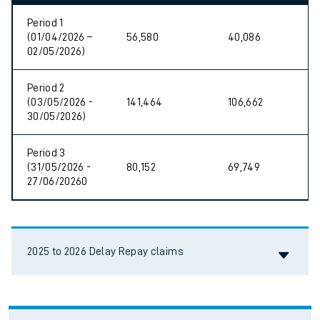
Period 1
(01/04/2026 –
56,580
40,086
02/05/2026)
Period 2
(03/05/2026 -
141,464
106,662
30/05/2026)
Period 3
(31/05/2026 -
80,152
69,749
27/06/20260
Accordion title
2025 to 2026 Delay Repay claims