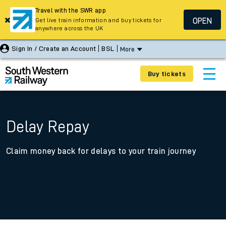
Travel with the SWR app
OPEN
Get live train information and buy tickets for
anywhere across the UK
Sign In / Create an Account
BSL
More
Buy tickets
Delay Repay
Claim money back for delays to your train journey