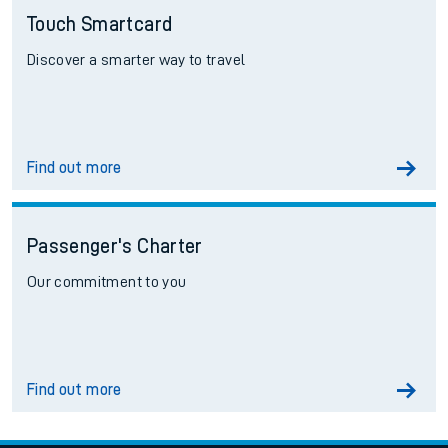
Touch Smartcard
Discover a smarter way to travel
Find out more
Passenger's Charter
Our commitment to you
Find out more