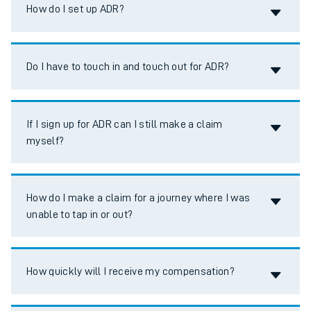
Accordion title
How do I set up ADR?
Accordion title
Do I have to touch in and touch out for ADR?
Accordion title
If I sign up for ADR can I still make a claim
myself?
Accordion title
How do I make a claim for a journey where I was
unable to tap in or out?
Accordion title
How quickly will I receive my compensation?