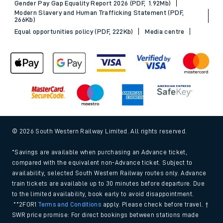
Gender Pay Gap Equality Report 2026 (PDF, 1.92Mb)
Modern Slavery and Human Trafficking Statement (PDF,
266Kb)
Equal opportunities policy (PDF, 222Kb)
Media centre
© 2026 South Western Railway Limited. All rights reserved.
*Savings are available when purchasing an Advance ticket,
compared with the equivalent non-Advance ticket. Subject to
availability, selected South Western Railway routes only. Advance
train tickets are available up to 30 minutes before departure. Due
to the limited availability, book early to avoid disappointment.
**2FOR1
Terms and Conditions
apply. Please check before travel. †
SWR price promise: For direct bookings between stations made