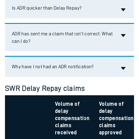
Accordion title
Is ADR quicker than Delay Repay?
Accordion title
ADR has sent me a claim that isn’t correct. What
can I do?
Accordion title
Why have I not had an ADR notification?
SWR Delay Repay claims
Volume of
Volume of
delay
delay
compensation
compensation
claims
claims
received
approved