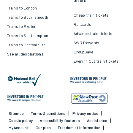
offers
Trains to London
Cheap train tickets
Trains to Bournemouth
Railcards
Trains to Exeter
Advance train tickets
Trains to Southampton
SWR Rewards
Trains to Portsmouth
GroupSave
See all destinations
Evening Out train tickets
Sitemap
Terms & conditions
Privacy notice
Cookie policy
Accessibility features
Assistance
MyAccount
Our plan
Freedom of Information