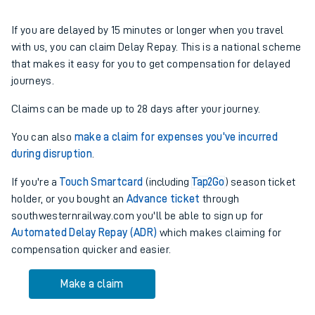
If you are delayed by 15 minutes or longer when you travel
with us, you can claim Delay Repay. This is a national scheme
that makes it easy for you to get compensation for delayed
journeys.
Claims can be made up to 28 days after your journey.
You can also
make a claim for expenses you've incurred
during disruption
.
If you're a
Touch Smartcard
(including
Tap2Go
)
season ticket
holder, or you bought an
Advance ticket
through
southwesternrailway.com you'll be able to sign up for
Automated Delay Repay (ADR)
which makes claiming for
compensation quicker and easier.
Make a claim