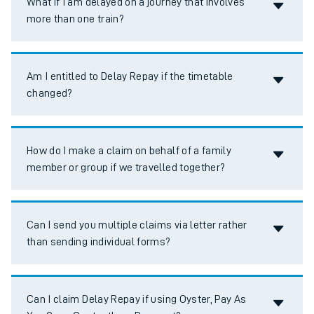
What if I am delayed on a journey that involves
more than one train?
Accordion title
Am I entitled to Delay Repay if the timetable
changed?
Accordion title
How do I make a claim on behalf of a family
member or group if we travelled together?
Accordion title
Can I send you multiple claims via letter rather
than sending individual forms?
Accordion title
Can I claim Delay Repay if using Oyster, Pay As