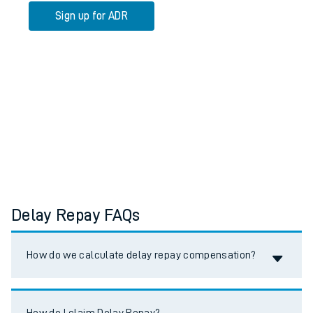
Sign up for ADR
Delay Repay FAQs
Accordion title
How do we calculate delay repay compensation?
Accordion title