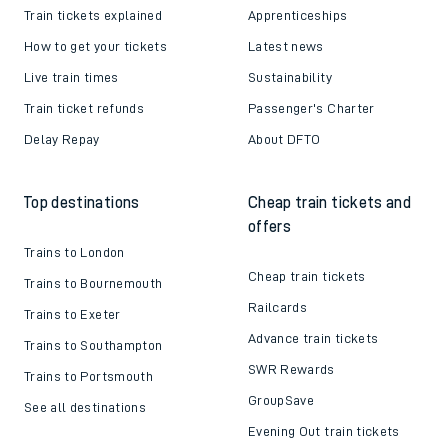
Train tickets explained
Apprenticeships
How to get your tickets
Latest news
Live train times
Sustainability
Train ticket refunds
Passenger's Charter
Delay Repay
About DFTO
Top destinations
Cheap train tickets and
offers
Trains to London
Cheap train tickets
Trains to Bournemouth
Railcards
Trains to Exeter
Advance train tickets
Trains to Southampton
SWR Rewards
Trains to Portsmouth
GroupSave
See all destinations
Evening Out train tickets