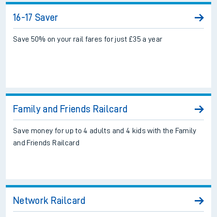
16-17 Saver
Save 50% on your rail fares for just £35 a year
Family and Friends Railcard
Save money for up to 4 adults and 4 kids with the Family
and Friends Railcard
Network Railcard