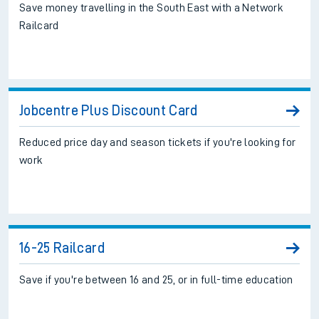
Save money travelling in the South East with a Network
Railcard
Jobcentre Plus Discount Card
Reduced price day and season tickets if you're looking for
work
16-25 Railcard
Save if you're between 16 and 25, or in full-time education