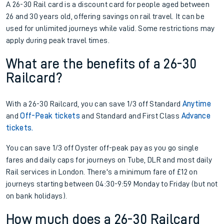
A 26-30 Rail card is a discount card for people aged between
26 and 30 years old, offering savings on rail travel. It can be
used for unlimited journeys while valid. Some restrictions may
apply during peak travel times.
What are the benefits of a 26-30
Railcard?
With a 26-30 Railcard, you can save 1/3 off Standard
Anytime
and
Off-Peak tickets
and Standard and First Class
Advance
tickets.
You can save 1/3 off Oyster off-peak pay as you go single
fares and daily caps for journeys on Tube, DLR and most daily
Rail services in London. There's a minimum fare of £12 on
journeys starting between 04:30-9:59 Monday to Friday (but not
on bank holidays).
How much does a 26-30 Railcard