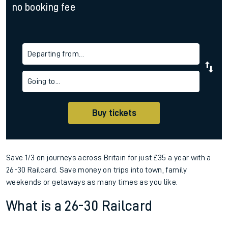
no booking fee
Departing from...
Going to...
Buy tickets
Save 1/3 on journeys across Britain for just £35 a year with a
26-30 Railcard. Save money on trips into town, family
weekends or getaways as many times as you like.
What is a 26-30 Railcard