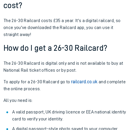
cost?
The 26-30 Railcard costs £35 a year. It's a digital railcard, so
once you've downloaded the Railcard app, you can use it
straight away!
How do I get a 26-30 Railcard?
The 26-30 Railcard is digital only and is not available to buy at
National Rail ticket offices or by post.
To apply for a 26-30 Railcard go to
railcard.co.uk
and complete
the online process.
All you need is:
A valid passport, UK driving licence or EEA national identity
card to verify your identity.
A digital passport-style photo saved to your computer,