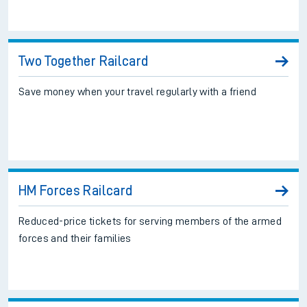
Two Together Railcard
Save money when your travel regularly with a friend
HM Forces Railcard
Reduced-price tickets for serving members of the armed
forces and their families