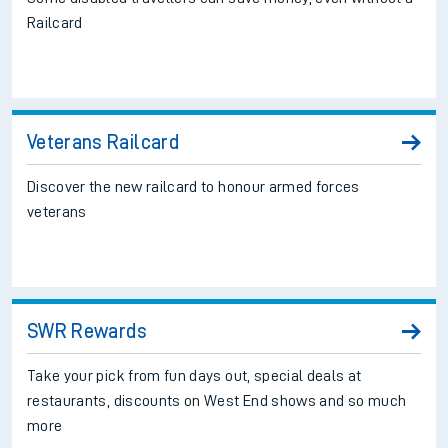
Railcard
Veterans Railcard
Discover the new railcard to honour armed forces
veterans
SWR Rewards
Take your pick from fun days out, special deals at
restaurants, discounts on West End shows and so much
more