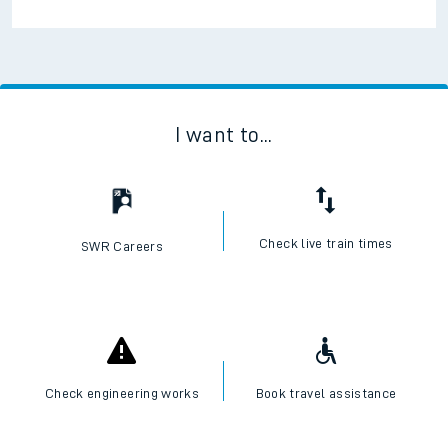
I want to...
Check live train times
SWR Careers
Check engineering works
Book travel assistance