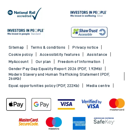
Sitemap
Terms & conditions
Privacy notice
Cookie policy
Accessibility features
Assistance
MyAccount
Our plan
Freedom of Information
Gender Pay Gap Equality Report 2026 (PDF, 1.92Mb)
Modern Slavery and Human Trafficking Statement (PDF,
266Kb)
Equal opportunities policy (PDF, 222Kb)
Media centre