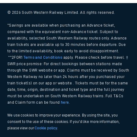
© 2026 South Western Railway Limited. All rights reserved.
*Savings are available when purchasing an Advance ticket,
compared with the equivalent non-Advance ticket. Subject to
availability, selected South Western Railway routes only. Advance
train tickets are available up to 30 minutes before departure. Due
to the limited availability, book early to avoid disappointment.
**2FOR1
Terms and Conditions
apply. Please check before travel. †
SWR price promise: For direct bookings between stations made
through the SWR website or app. Claims must be received by South
Western Railway no later than 24 hours after you purchased your
train ticket(s) on our app or website . Tickets must be for the same
date, time, origin, destination and ticket type and the full journey
must be undertaken on South Western Railway trains. Full T&Cs
and Claim form can be found
here
.
We use cookies to improve your experience. By using the site, you
consent to the use of these cookies. If you'd like more information,
please view our
Cookie policy
.