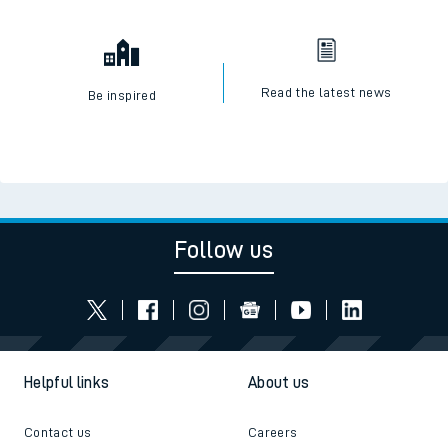
Read the latest news
Be inspired
Follow us
Helpful links
About us
Contact us
Careers