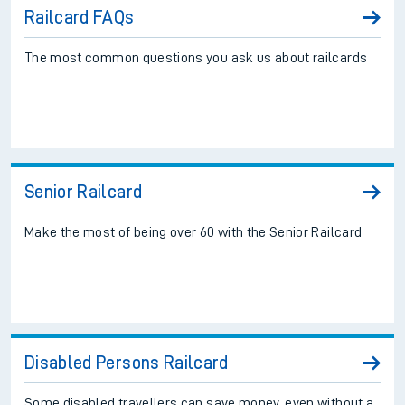
Railcard FAQs
The most common questions you ask us about railcards
Senior Railcard
Make the most of being over 60 with the Senior Railcard
Disabled Persons Railcard
Some disabled travellers can save money, even without a