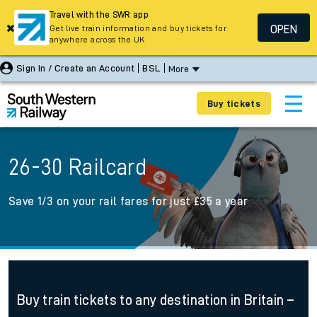
Travel with the SWR app
OPEN
Get live train information and buy tickets for
anywhere across the UK
Sign In / Create an Account
BSL
More
Buy tickets
26-30 Railcard
Save 1/3 on your rail fares for just £35 a year
Buy train tickets to any destination in Britain –