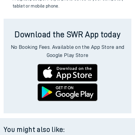
tablet or mobile phone.
Download the SWR App today
No Booking Fees. Available on the App Store and
Google Play Store
You might also like: