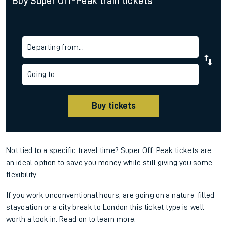
Buy Super Off-Peak train tickets
Departing from...
Going to...
Buy tickets
Not tied to a specific travel time? Super Off-Peak tickets are
an ideal option to save you money while still giving you some
flexibility.
If you work unconventional hours, are going on a nature-filled
staycation or a city break to London this ticket type is well
worth a look in. Read on to learn more.