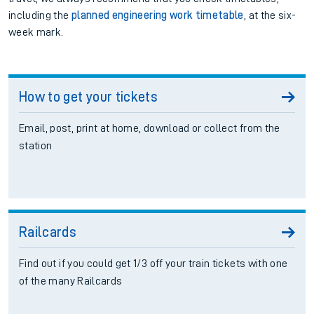
including the
planned engineering work timetable
, at the six-
week mark.
How to get your tickets
Email, post, print at home, download or collect from the
station
Railcards
Find out if you could get 1/3 off your train tickets with one
of the many Railcards