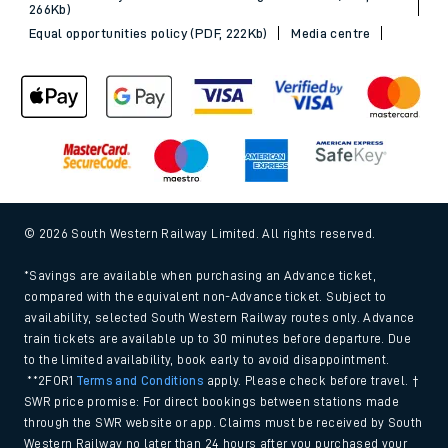
266Kb)
Equal opportunities policy (PDF, 222Kb)
Media centre
© 2026 South Western Railway Limited. All rights reserved.
*Savings are available when purchasing an Advance ticket,
compared with the equivalent non-Advance ticket. Subject to
availability, selected South Western Railway routes only. Advance
train tickets are available up to 30 minutes before departure. Due
to the limited availability, book early to avoid disappointment.
**2FOR1
Terms and Conditions
apply. Please check before travel. †
SWR price promise: For direct bookings between stations made
through the SWR website or app. Claims must be received by South
Western Railway no later than 24 hours after you purchased your