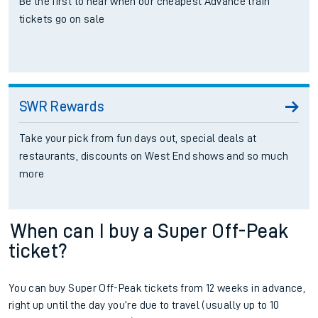
Be the first to hear when our cheapest Advance train
tickets go on sale
SWR Rewards
Take your pick from fun days out, special deals at
restaurants, discounts on West End shows and so much
more
When can I buy a Super Off-Peak
ticket?
You can buy Super Off-Peak tickets from 12 weeks in advance,
right up until the day you’re due to travel (usually up to 10