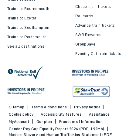
Cheap train tickets
Trains to Bournemouth
Railcards
Trains to Exeter
Advance train tickets
Trains to Southampton
SWR Rewards
Trains to Portsmouth
GroupSave
See all destinations
Evening Out train tickets
Sitemap
Terms & conditions
Privacy notice
Cookie policy
Accessibility features
Assistance
MyAccount
Our plan
Freedom of Information
Gender Pay Gap Equality Report 2026 (PDF, 1.92Mb)
Modern Slavery and Human Trafficking Statement (PDF,