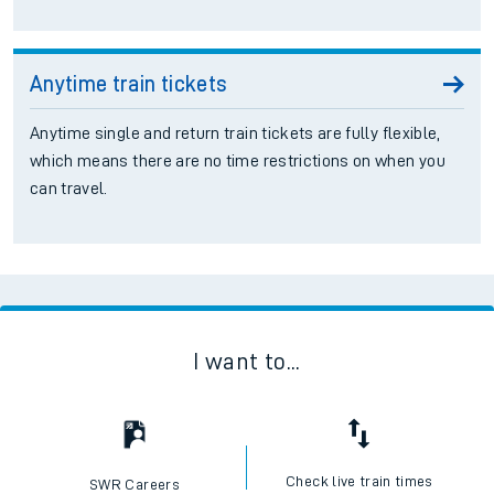
Anytime train tickets
Anytime single and return train tickets are fully flexible,
which means there are no time restrictions on when you
can travel.
I want to...
Check live train times
SWR Careers