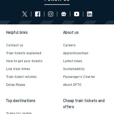
Helpful links
About us
Contact us
Careers
Train tickets explained
Apprenticeships
How to get your tickets
Latest news
Live train times
Sustainability
Train ticket refunds
Passenger's Charter
Delay Repay
About DFTO
Top destinations
Cheap train tickets and
offers
Trains to London