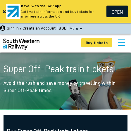
Travel with the SWR app
OPEN
Get live train information and buy tickets for
anywhere across the UK
Sign In / Create an Account
BSL
More
Buy tickets
Super Off-Peak train tickets
Avoid the rush and save money by travelling within
Super Off-Peak times