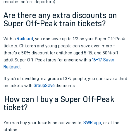
minutes before departure).
Are there any extra discounts on
Super Off-Peak train tickets?
With a
Railcard
, you can save up to 1/3 on your Super Off-Peak
tickets. Children and young people can save even more –
there’s a 50% discount for children aged 5-15, and 50% off
adult Super Off-Peak fares for anyone with a
16-17 Saver
Railcard.
If you’re travelling in a group of 3-9 people, you can save a third
on tickets with
GroupSave
discounts.
How can I buy a Super Off-Peak
ticket?
You can buy your tickets on our website,
SWR app
, or at the
station.