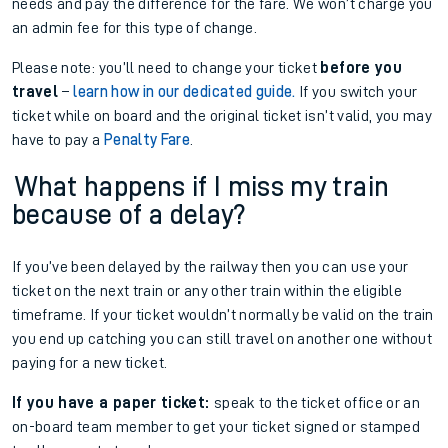
needs and pay the difference for the fare. We won’t charge you
an admin fee for this type of change.
Please note: you’ll need to change your ticket
before you
travel
–
learn how in our dedicated guide.
If you switch your
ticket while on board and the original ticket isn’t valid, you may
have to pay a
Penalty Fare
.
What happens if I miss my train
because of a delay?
If you’ve been delayed by the railway then you can use your
ticket on the next train or any other train within the eligible
timeframe. If your ticket wouldn’t normally be valid on the train
you end up catching you can still travel on another one without
paying for a new ticket.
If you have a paper ticket:
speak to the ticket office or an
on-board team member to get your ticket signed or stamped