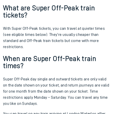
What are Super Off-Peak train
tickets?
With Super Off-Peak tickets, you can travel at quieter times
(see eligible times below). They’re usually cheaper than
standard and Off-Peak train tickets but come with more
restrictions.
When are Super Off-Peak train
times?
Super Off-Peak day single and outward tickets are only valid
on the date shown on your ticket, and return journeys are valid
for one month from the date shown on your ticket. Time
restrictions apply Monday – Saturday. You can travel any time
you like on Sundays.
You can travel on any train arriving at London Waterloo after