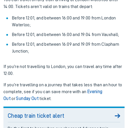
14:00. Tickets aren’t valid on trains that depart:
Before 12:01, and between 16:00 and 19:00 from London
Waterloo;
Before 12:01, and between 16:00 and 19:04 from Vauxhall;
Before 12:01, and between 16:09 and 19:09 from Clapham
Junction;
If you’re not travelling to London, you can travel any time after
12:00.
If you’re travelling on a journey that takes less than an hour to
complete, see if you can save more with an
Evening
Out
or
Sunday Out
ticket.
Cheap train ticket alert