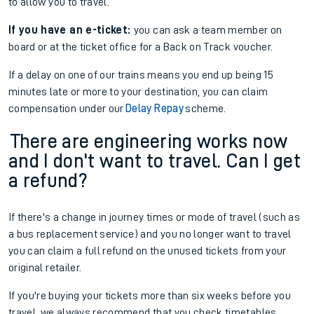
to allow you to travel.
If you have an e-ticket:
you can ask a team member on
board or at the ticket office for a Back on Track voucher.
If a delay on one of our trains means you end up being 15
minutes late or more to your destination, you can claim
compensation under our
Delay Repay
scheme.
There are engineering works now
and I don't want to travel. Can I get
a refund?
If there's a change in journey times or mode of travel (such as
a bus replacement service) and you no longer want to travel
you can claim a full refund on the unused tickets from your
original retailer.
If you're buying your tickets more than six weeks before you
travel, we always recommend that you check timetables,