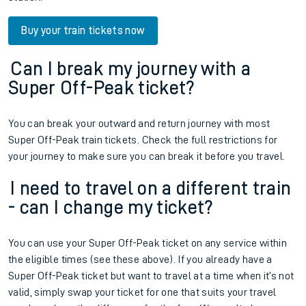
Buy your train tickets now
Can I break my journey with a
Super Off-Peak ticket?
You can break your outward and return journey with most
Super Off-Peak train tickets. Check the full restrictions for
your journey to make sure you can break it before you travel.
I need to travel on a different train
- can I change my ticket?
You can use your Super Off-Peak ticket on any service within
the eligible times (see these above). If you already have a
Super Off-Peak ticket but want to travel at a time when it’s not
valid, simply swap your ticket for one that suits your travel