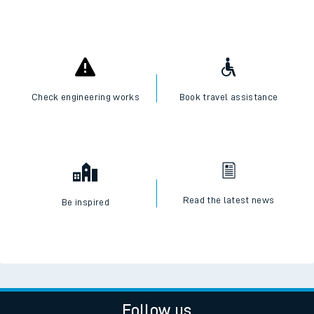
Check engineering works
Book travel assistance
Read the latest news
Be inspired
Follow us