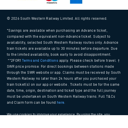
© 2026 South Western Railway Limited. All rights reserved.
*Savings are available when purchasing an Advance ticket,
compared with the equivalent non-Advance ticket. Subject to
availability, selected South Western Railway routes only. Advance
train tickets are available up to 30 minutes before departure. Due
to the limited availability, book early to avoid disappointment.
**2FOR1
Terms and Conditions
apply. Please check before travel. †
SWR price promise: For direct bookings between stations made
through the SWR website or app. Claims must be received by South
Western Railway no later than 24 hours after you purchased your
train ticket(s) on our app or website . Tickets must be for the same
date, time, origin, destination and ticket type and the full journey
must be undertaken on South Western Railway trains. Full T&Cs
and Claim form can be found
here
.
We use cookies to improve your experience. By using the site, you
consent to the use of these cookies. If you'd like more information,
Back to Top
please view our
Cookie policy
.