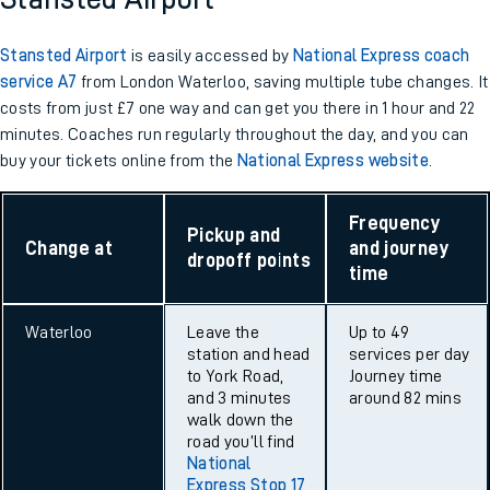
Stansted Airport
is easily accessed by
National Express coach
service A7
from London Waterloo, saving multiple tube changes. It
costs from just £7 one way and can get you there in 1 hour and 22
minutes. Coaches run regularly throughout the day, and you can
buy your tickets online from the
National Express website
.
Frequency
Pickup and
Change at
and journey
dropoff points
time
Waterloo
Leave the
Up to 49
station and head
services per day
to York Road,
Journey time
and 3 minutes
around 82 mins
walk down the
road you’ll find
National
Express Stop 17