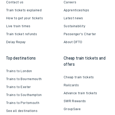
Contact us
Careers
Train tickets explained
Apprenticeships
How to get your tickets
Latest news
Live train times
Sustainability
Train ticket refunds
Passenger's Charter
Delay Repay
About DFTO
Top destinations
Cheap train tickets and
offers
Trains to London
Cheap train tickets
Trains to Bournemouth
Railcards
Trains to Exeter
Advance train tickets
Trains to Southampton
SWR Rewards
Trains to Portsmouth
GroupSave
See all destinations