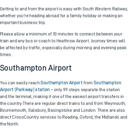
Getting to and from the airport is easy with South Western Railway,
whether you're heading abroad for a family holiday or making an
important business trip.
Please allow a minimum of 10 minutes to connect between your
train and any bus or coach to Heathrow Airport. Journey times will
be affected by traffic, especially during morning and evening peak
times.
Southampton Airport
You can easily reach
Southampton Airport
from
Southampton
Airport (Parkway) station
– only 99 steps separate the station
and the terminal, making it one of the easiest airport transfers in
the country.There are regular direct trains to and from Weymouth,
Bournemouth, Salisbury, Basingstoke and London. There are also
direct CrossCountry services to Reading, Oxford, the Midlands and
the North.