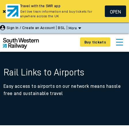
Travel with the SWR app
OPEN
Get live train information and buy tickets for
anywhere across the UK
Sign In / Create an Account
BSL
More
Buy tickets
Rail Links to Airports
Easy access to airports on our network means hassle
free and sustainable travel