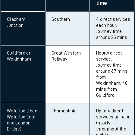
time
Clapham
Southern
4 direct services
Junction
each hour.
Journey time
around 25 mins
Guildford or
Great Western
Hourly direct
Wokingham
Railway
service.
Journey time
around 67 mins
from
Wokingham, 40
mins from
Guildford
Waterloo (then
Thameslink
Up to 4 direct
Waterloo East
services an hour
and London
(hourly
Bridge)
throughout the