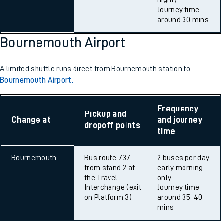
night).
Journey time
around 30 mins
Bournemouth Airport
A limited shuttle runs direct from Bournemouth station to
Bournemouth Airport.
Frequency
Pickup and
Change at
and journey
dropoff points
time
Bournemouth
Bus route 737
2 buses per day
from stand 2 at
early morning
the Travel
only
Interchange (exit
Journey time
on Platform 3)
around 35-40
mins