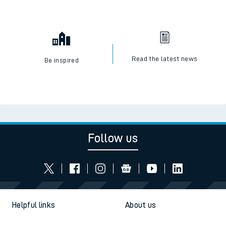
Read the latest news
Be inspired
Follow us
Helpful links
About us