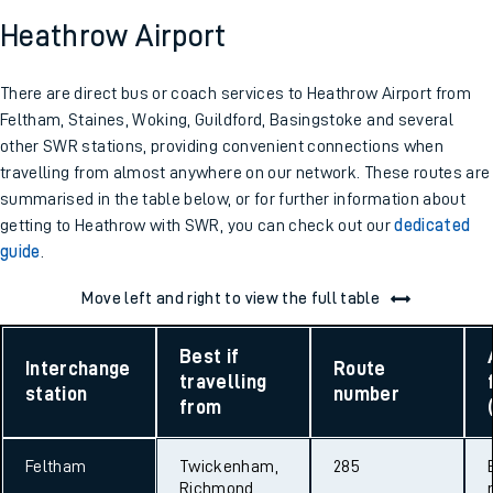
Heathrow Airport
There are direct bus or coach services to Heathrow Airport from
Feltham, Staines, Woking, Guildford, Basingstoke and several
other SWR stations, providing convenient connections when
travelling from almost anywhere on our network. These routes are
summarised in the table below, or for further information about
getting to Heathrow with SWR, you can check out our
dedicated
guide
.
Move left and right to view the full table
Best if
Interchange
Route
travelling
station
number
from
Feltham
Twickenham,
285
Richmond,