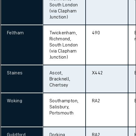
South London
(via Clapham
Junction)
Feltham
Twickenham,
490
Richmond,
South London
(via Clapham
Junction)
Staines
Ascot,
X442
Bracknell,
Chertsey
Woking
Southampton,
RA2
Salisbury,
Portsmouth
Guildford
Dorking,
RA2