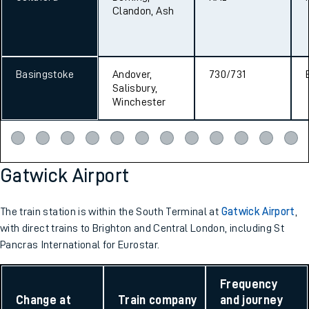
Clandon, Ash
Basingstoke
Andover,
730/731
Salisbury,
Winchester
Gatwick Airport
The train station is within the South Terminal at
Gatwick Airport
,
with direct trains to Brighton and Central London, including St
Pancras International for Eurostar.
Frequency
Change at
Train company
and journey