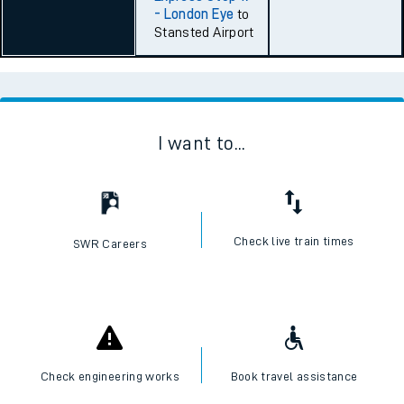
- London Eye
to
Stansted Airport
I want to...
Check live train times
SWR Careers
Check engineering works
Book travel assistance