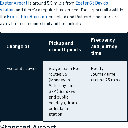
Exeter Airport
is around 5.5 miles from
Exeter St Davids
station
and there’s a regular bus service. The airport falls within
the
Exeter PlusBus area
, and child and Railcard discounts are
available on combined rail and bus tickets.
Frequency
Pickup and
Change at
and journey
dropoff points
time
Exeter St Davids
Stagecoach Bus
Hourly
routes 56
Journey time
(Monday to
around 25 mins
Saturday) and
379 (Sundays
and public
holidays) from
outside the
station
Stansted Airport