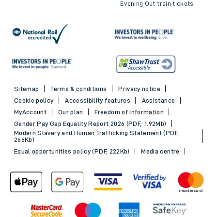
Evening Out train tickets
Sitemap
Terms & conditions
Privacy notice
Cookie policy
Accessibility features
Assistance
MyAccount
Our plan
Freedom of Information
Gender Pay Gap Equality Report 2026 (PDF, 1.92Mb)
Modern Slavery and Human Trafficking Statement (PDF,
266Kb)
Equal opportunities policy (PDF, 222Kb)
Media centre