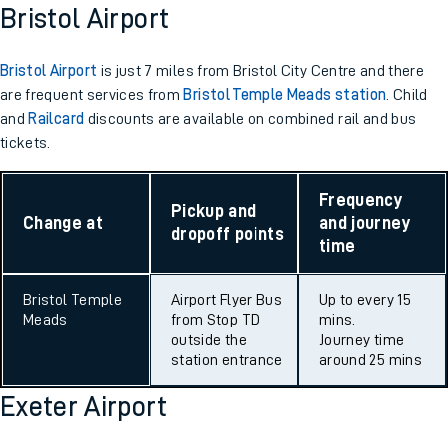
Bristol Airport
Bristol Airport
is just 7 miles from Bristol City Centre and there
are frequent services from
Bristol Temple Meads station
. Child
and
Railcard
discounts are available on combined rail and bus
tickets.
Frequency
Pickup and
Change at
and journey
dropoff points
time
Bristol Temple
Airport Flyer Bus
Up to every 15
Meads
from Stop TD
mins.
outside the
Journey time
station entrance
around 25 mins
Exeter Airport