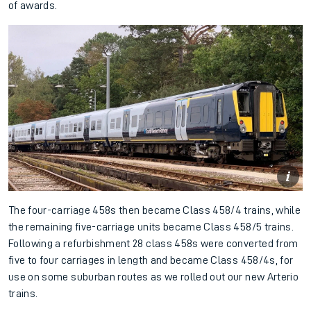
of awards.
The four-carriage 458s then became Class 458/4 trains, while
the remaining five-carriage units became Class 458/5 trains.
Following a refurbishment 28 class 458s were converted from
five to four carriages in length and became Class 458/4s, for
use on some suburban routes as we rolled out our new Arterio
trains.