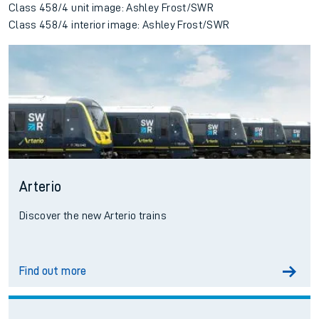
Class 458/4 unit image: Ashley Frost/SWR
Class 458/4 interior image: Ashley Frost/SWR
Arterio
Discover the new Arterio trains
Find out more