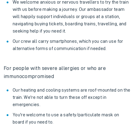
We welcome anxious or nervous travellers to try the train
with us before making a journey. Our ambassador team
will happily support individuals or groups at a station,
navigating buying tickets, boarding trains, travelling, and
seeking help if you need it.
Our crew all carry smartphones, which you can use for
alternative forms of communication if needed.
For people with severe allergies or who are
immunocompromised
Our heating and cooling systems are roof-mounted on the
train. We're not able to turn these off except in
emergencies.
You're welcome to use a safety/particulate mask on
board if you need to.