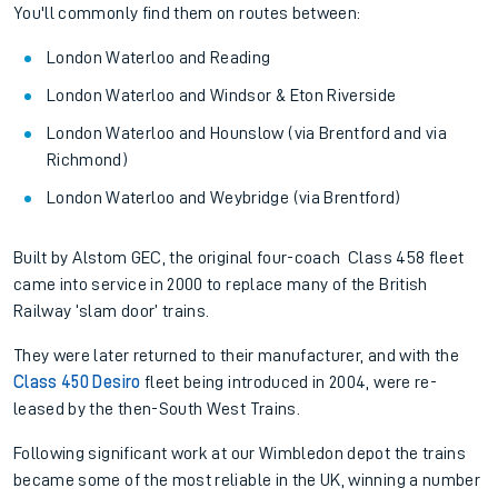
You'll commonly find them on routes between:
London Waterloo and Reading
London Waterloo and Windsor & Eton Riverside
London Waterloo and Hounslow (via Brentford and via
Richmond)
London Waterloo and Weybridge (via Brentford)
Built by Alstom GEC, the original four-coach Class 458 fleet
came into service in 2000 to replace many of the British
Railway ‘slam door’ trains.
They were later returned to their manufacturer, and with the
Class 450 Desiro
fleet being introduced in 2004, were re-
leased by the then-South West Trains.
Following significant work at our Wimbledon depot the trains
became some of the most reliable in the UK, winning a number