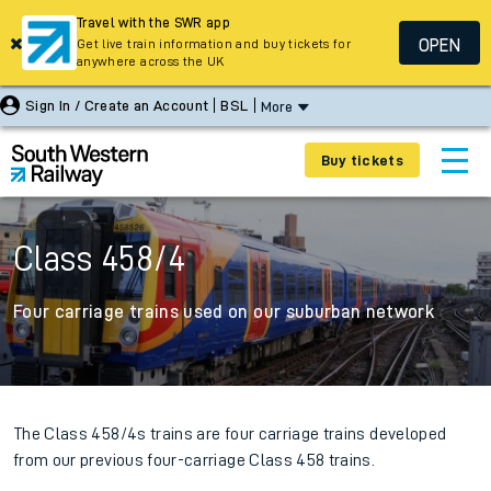
Travel with the SWR app
OPEN
Get live train information and buy tickets for
anywhere across the UK
Sign In / Create an Account
BSL
More
Buy tickets
Class 458/4
Four carriage trains used on our suburban network
The Class 458/4s trains are four carriage trains developed
from our previous four-carriage Class 458 trains.