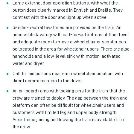
Large external door operation buttons, with what the
button does clearly marked in English and Braille. They
contrast with the door and light up when active.
Gender-neutral lavatories are provided on the train. An
accessible lavatory with call-for-aid buttons at floor level
and adequate room to move a wheelchair or scooter can
be located in the area for wheelchair users. There are also
handholds and a low-level sink with motion-activated
water and dryer.
Call for aid buttons near each wheelchair position, with
direct communication to the driver.
An on-board ramp with locking pins for the train that the
crew are trained to deploy. The gap between the train and
platform can often be difficult for wheelchair users and
customers with limited leg and upper body strength.
Assistance joining and leaving the train is available from
the crew.