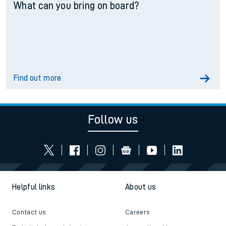
What can you bring on board?
Find out more
Follow us
Helpful links
About us
Contact us
Careers