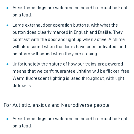
Assistance dogs are welcome on board but must be kept
on a lead.
Large external door operation buttons, with what the
button does clearly marked in English and Braille. They
contrast with the door and light up when active. A chime
will also sound when the doors have been activated, and
an alarm will sound when they are closing.
Unfortunately the nature of how our trains are powered
means that we can't guarantee lighting will be flicker-free.
Warm fluorescent lighting is used throughout, with light
diffusers.
For Autistic, anxious and Neurodiverse people
Assistance dogs are welcome on board but must be kept
on a lead.