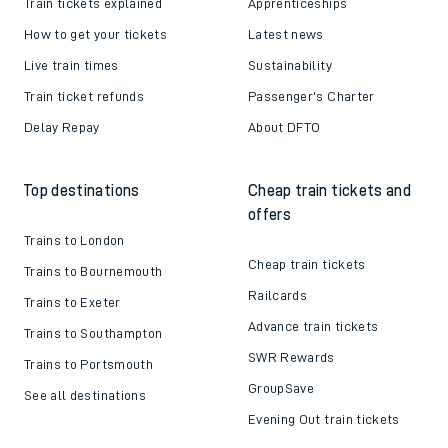
Train tickets explained
Apprenticeships
How to get your tickets
Latest news
Live train times
Sustainability
Train ticket refunds
Passenger's Charter
Delay Repay
About DFTO
Top destinations
Cheap train tickets and
offers
Trains to London
Cheap train tickets
Trains to Bournemouth
Railcards
Trains to Exeter
Advance train tickets
Trains to Southampton
SWR Rewards
Trains to Portsmouth
GroupSave
See all destinations
Evening Out train tickets