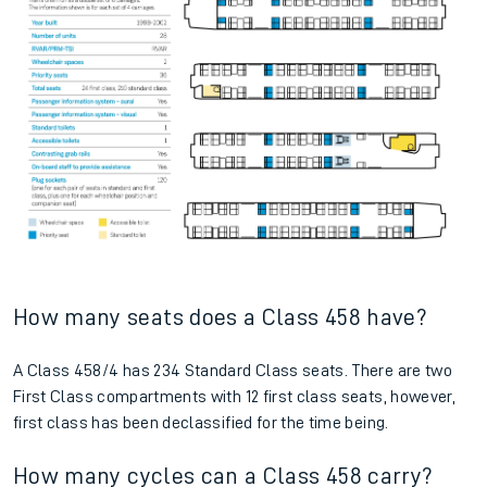
How many seats does a Class 458 have?
A Class 458/4 has 234 Standard Class seats. There are two
First Class compartments with 12 first class seats, however,
first class has been declassified for the time being.
How many cycles can a Class 458 carry?