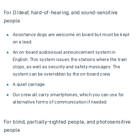
For D/deaf, hard-of-hearing, and sound-sensitive
people
Assistance dogs are welcome on board but must be kept
on a lead.
An on-board audiovisual announcement system in
English. This system issues the stations where the train
stops, as well as security and safety messages. The
system can be overridden by the on-board crew.
A quiet carriage.
Our crew all carry smartphones, which you can use for
alternative forms of communication if needed.
For blind, partially-sighted people, and photosensitive
people