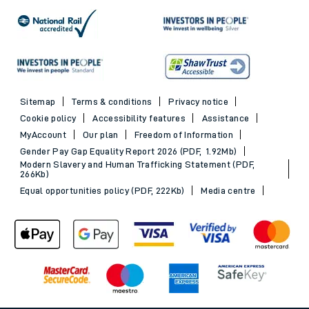
Sitemap
Terms & conditions
Privacy notice
Cookie policy
Accessibility features
Assistance
MyAccount
Our plan
Freedom of Information
Gender Pay Gap Equality Report 2026 (PDF, 1.92Mb)
Modern Slavery and Human Trafficking Statement (PDF,
266Kb)
Equal opportunities policy (PDF, 222Kb)
Media centre