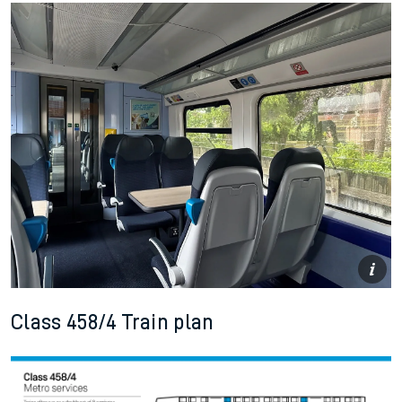
Class 458/4 Train plan