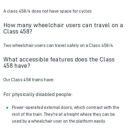
A class 458/4 does not have space for cycles
How many wheelchair users can travel on a
Class 458?
Two wheelchair users can travel safely on a Class 458/4.
What accessible features does the Class
458 have?
Our Class 458 trains have:
For physically disabled people:
Power-operated external doors, which contrast with the
rest of the train. They're at a height where they can be
used by a wheelchair user on the platform easily.