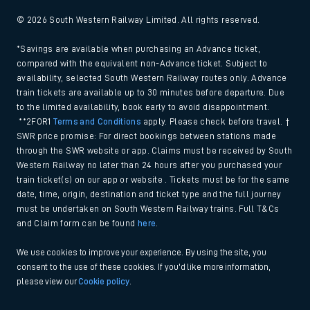
© 2026 South Western Railway Limited. All rights reserved.
*Savings are available when purchasing an Advance ticket,
compared with the equivalent non-Advance ticket. Subject to
availability, selected South Western Railway routes only. Advance
train tickets are available up to 30 minutes before departure. Due
to the limited availability, book early to avoid disappointment.
**2FOR1
Terms and Conditions
apply. Please check before travel. †
SWR price promise: For direct bookings between stations made
through the SWR website or app. Claims must be received by South
Western Railway no later than 24 hours after you purchased your
train ticket(s) on our app or website . Tickets must be for the same
date, time, origin, destination and ticket type and the full journey
must be undertaken on South Western Railway trains. Full T&Cs
and Claim form can be found
here
.
We use cookies to improve your experience. By using the site, you
consent to the use of these cookies. If you'd like more information,
please view our
Cookie policy
.