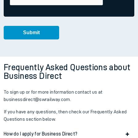
Frequently Asked Questions about
Business Direct
To sign up or for more information contact us at
businessdirect@swrailway.com.
If you have any questions, then check our Frequently Asked
Questions section below.
How do I apply for Business Direct?
Accordion title