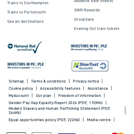
Advance train tickets
Trains to Southampton
SWR Rewards
Trains to Portsmouth
GroupSave
See all destinations
Evening Out train tickets
Sitemap
Terms & conditions
Privacy notice
Cookie policy
Accessibility features
Assistance
MyAccount
Our plan
Freedom of Information
Gender Pay Gap Equality Report 2026 (PDF, 1.92Mb)
Modern Slavery and Human Trafficking Statement (PDF,
266Kb)
Equal opportunities policy (PDF, 222Kb)
Media centre