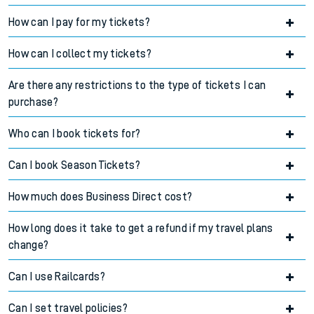
How can I pay for my tickets?
Accordion title
How can I collect my tickets?
Accordion title
Are there any restrictions to the type of tickets I can
Accordion title
purchase?
Who can I book tickets for?
Accordion title
Can I book Season Tickets?
Accordion title
How much does Business Direct cost?
Accordion title
How long does it take to get a refund if my travel plans
Accordion title
change?
Can I use Railcards?
Accordion title
Can I set travel policies?
Accordion title