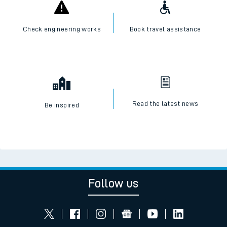
Check engineering works
Book travel assistance
Read the latest news
Be inspired
Follow us