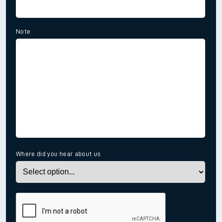
Note
Where did you hear about us