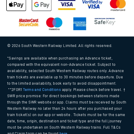
© 2026 South Western Railway Limited. All rights reserved.
*Savings are available when purchasing an Advance ticket,
compared with the equivalent non-Advance ticket. Subject to
availability, selected South Western Railway routes only. Advance
train tickets are available up to 30 minutes before departure. Due
to the limited availability, book early to avoid disappointment.
**2FOR1
Terms and Conditions
apply. Please check before travel. †
SWR price promise: For direct bookings between stations made
through the SWR website or app. Claims must be received by South
Western Railway no later than 24 hours after you purchased your
train ticket(s) on our app or website . Tickets must be for the same
date, time, origin, destination and ticket type and the full journey
must be undertaken on South Western Railway trains. Full T&Cs
and Claim form can be found
here
.