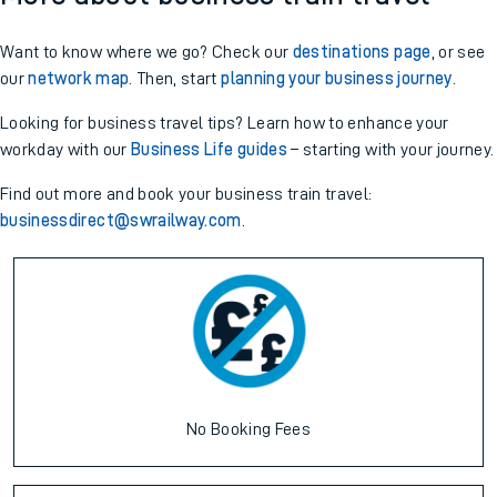
Want to know where we go? Check our
destinations page
, or see
our
network map
. Then, start
planning your business journey
.
Looking for business travel tips? Learn how to enhance your
workday with our
Business Life guides
– starting with your journey.
Find out more and book your business train travel:
businessdirect@swrailway.com
.
No Booking Fees