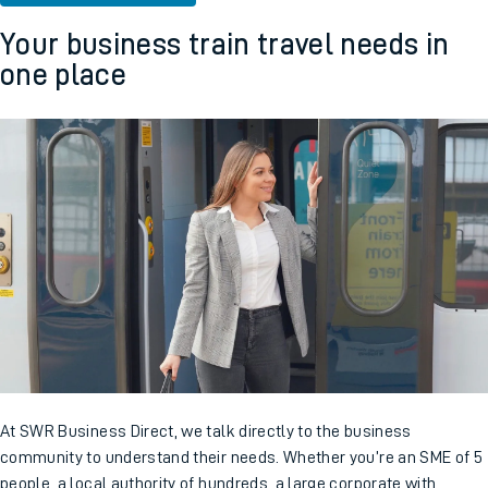
Your business train travel needs in
one place
At SWR Business Direct, we talk directly to the business
community to understand their needs. Whether you’re an SME of 5
people, a local authority of hundreds, a large corporate with