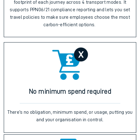
footprint of each journey across 4 transport modes. It
supports PPN06/21 compliance reporting and lets you set
travel policies to make sure employees choose the most
carbon-efficient options.
No minimum spend required
There’s no obligation, minimum spend, or usage, putting you
and your organisation in control.