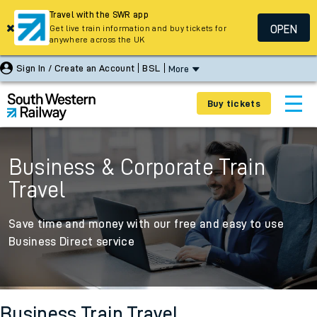
Travel with the SWR app
OPEN
Get live train information and buy tickets for
anywhere across the UK
Sign In / Create an Account
BSL
More
Buy tickets
Business & Corporate Train
Travel
Save time and money with our free and easy to use
Business Direct service
Business Train Travel