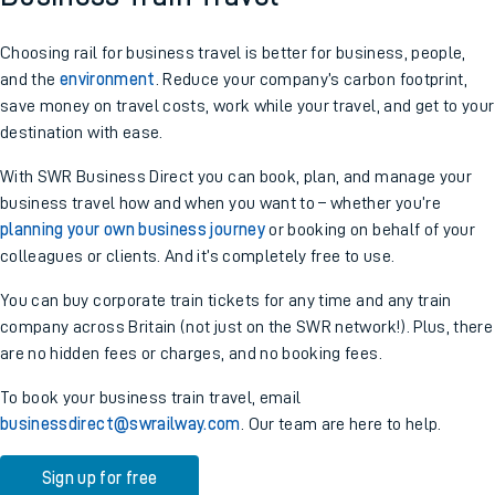
Choosing rail for business travel is better for business, people,
and the
environment
. Reduce your company’s carbon footprint,
save money on travel costs, work while your travel, and get to your
destination with ease.
With SWR Business Direct you can book, plan, and manage your
business travel how and when you want to – whether you’re
planning your own business journey
or booking on behalf of your
colleagues or clients. And it’s completely free to use.
You can buy corporate train tickets for any time and any train
company across Britain (not just on the SWR network!). Plus, there
are no hidden fees or charges, and no booking fees.
To book your business train travel, email
businessdirect@swrailway.com
. Our team are here to help.
Sign up for free