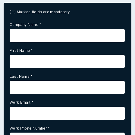
( * ) Marked fields are mandatory
Company Name
*
First Name
*
Last Name
*
Work Email
*
Work Phone Number
*