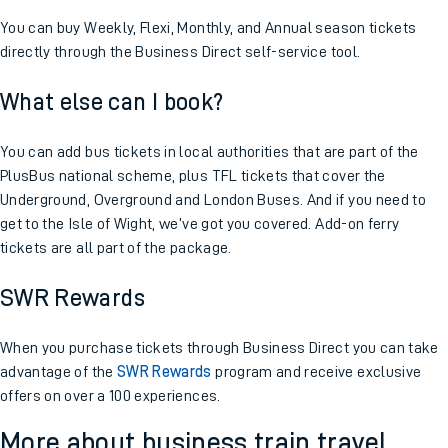
You can buy Weekly, Flexi, Monthly, and Annual season tickets
directly through the Business Direct self-service tool.
What else can I book?
You can add bus tickets in local authorities that are part of the
PlusBus national scheme, plus TFL tickets that cover the
Underground, Overground and London Buses. And if you need to
get to the Isle of Wight, we’ve got you covered. Add-on ferry
tickets are all part of the package.
SWR Rewards
When you purchase tickets through Business Direct you can take
advantage of the
SWR Rewards
program and receive exclusive
offers on over a 100 experiences.
More about business train travel