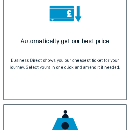
Automatically get our best price
Business Direct shows you our cheapest ticket for your
journey. Select yours in one click and amend it if needed.