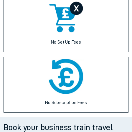
No Set Up Fees
No Subscription Fees
Book your business train travel