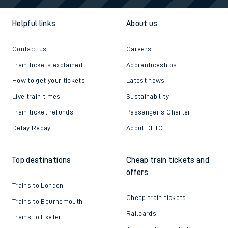
Helpful links
About us
Contact us
Careers
Train tickets explained
Apprenticeships
How to get your tickets
Latest news
Live train times
Sustainability
Train ticket refunds
Passenger's Charter
Delay Repay
About DFTO
Top destinations
Cheap train tickets and
offers
Trains to London
Cheap train tickets
Trains to Bournemouth
Railcards
Trains to Exeter