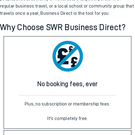
regular business travel, or a local school or community group that
travels once a year, Business Direct is the tool for you.
Why Choose SWR Business Direct?
No booking fees, ever
Plus, no subscription or membership fees.
It's completely free.