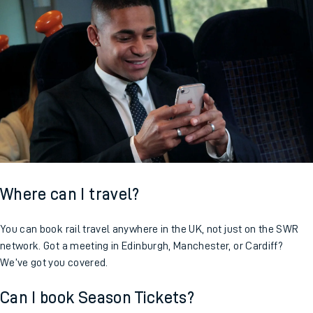
Where can I travel?
You can book rail travel anywhere in the UK, not just on the SWR
network. Got a meeting in Edinburgh, Manchester, or Cardiff?
We’ve got you covered.
Can I book Season Tickets?