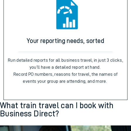
Your reporting needs, sorted
Run detailed reports for all business travel; in just 3 clicks,
you’ll have a detailed report at hand.
Record PO numbers, reasons for travel, the names of
events your group are attending, and more.
What train travel can I book with
Business Direct?