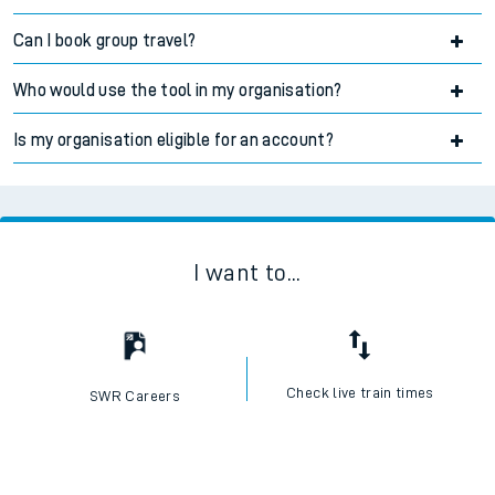
Can I book group travel?
Accordion title
Who would use the tool in my organisation?
Accordion title
Is my organisation eligible for an account?
Accordion title
I want to...
Check live train times
SWR Careers