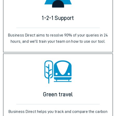
1-2-1 Support
Business Direct aims to resolve 90% of your queries in 24
hours, and we'll train your team on how to use our tool.
Green travel
Business Direct helps you track and compare the carbon