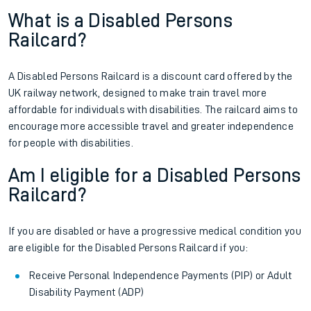
What is a Disabled Persons
Railcard?
A Disabled Persons Railcard is a discount card offered by the
UK railway network, designed to make train travel more
affordable for individuals with disabilities. The railcard aims to
encourage more accessible travel and greater independence
for people with disabilities.
Am I eligible for a Disabled Persons
Railcard?
If you are disabled or have a progressive medical condition you
are eligible for the Disabled Persons Railcard if you:
Receive Personal Independence Payments (PIP) or Adult
Disability Payment (ADP)