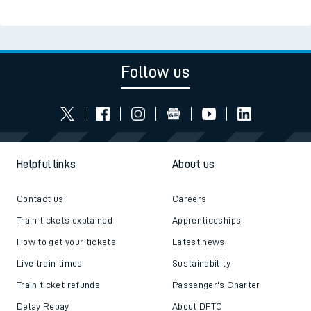
Follow us
Helpful links
About us
Contact us
Careers
Train tickets explained
Apprenticeships
How to get your tickets
Latest news
Live train times
Sustainability
Train ticket refunds
Passenger's Charter
Delay Repay
About DFTO