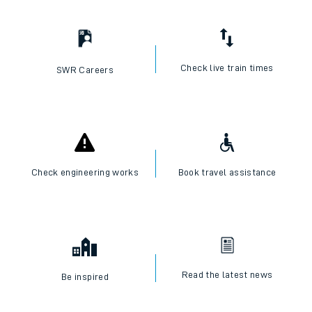
Check live train times
SWR Careers
Check engineering works
Book travel assistance
Read the latest news
Be inspired