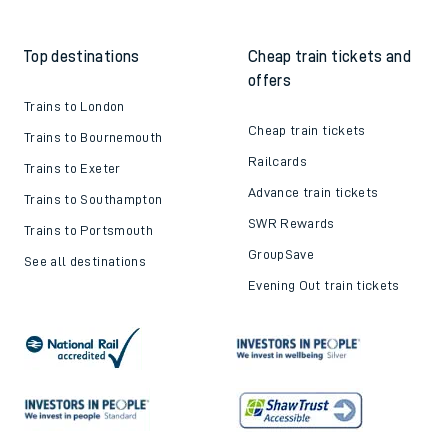
Top destinations
Cheap train tickets and
offers
Trains to London
Cheap train tickets
Trains to Bournemouth
Railcards
Trains to Exeter
Advance train tickets
Trains to Southampton
SWR Rewards
Trains to Portsmouth
GroupSave
See all destinations
Evening Out train tickets