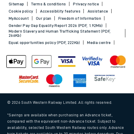
Sitemap
Terms & conditions
Privacy notice
Cookie policy
Accessibility features
Assistance
MyAccount
Our plan
Freedom of Information
Gender Pay Gap Equality Report 2026 (PDF, 1.92Mb)
Modern Slavery and Human Trafficking Statement (PDF,
266Kb)
Equal opportunities policy (PDF, 222Kb)
Media centre
© 2026 South Western Railway Limited. All rights reserved.
*Savings are available when purchasing an Advance ticket,
compared with the equivalent non-Advance ticket. Subject to
availability, selected South Western Railway routes only. Advance
train tickets are available up to 30 minutes before departure. Due