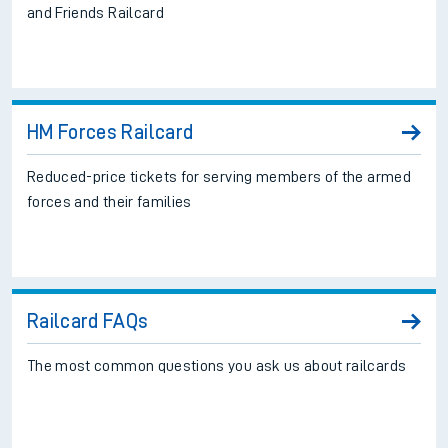
and Friends Railcard
HM Forces Railcard
Reduced-price tickets for serving members of the armed
forces and their families
Railcard FAQs
The most common questions you ask us about railcards