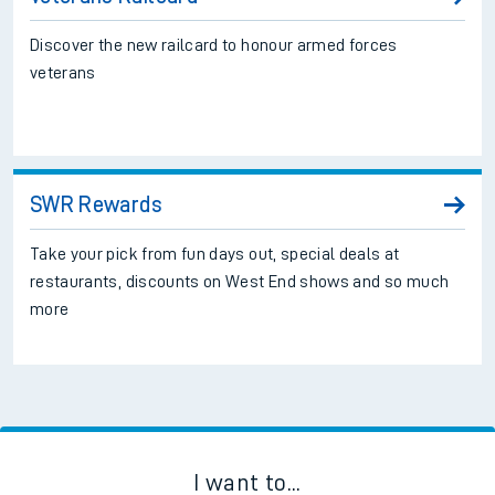
Discover the new railcard to honour armed forces
veterans
SWR Rewards
Take your pick from fun days out, special deals at
restaurants, discounts on West End shows and so much
more
I want to...