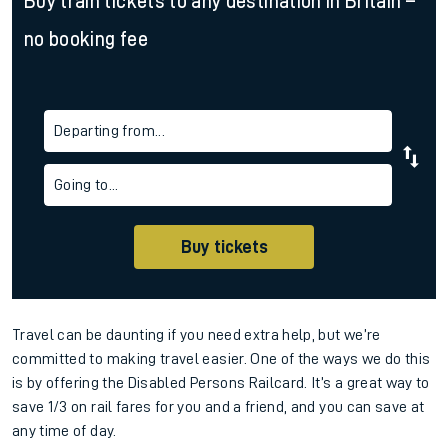
Buy train tickets to any destination in Britain –
no booking fee
Departing from...
Going to...
Buy tickets
Travel can be daunting if you need extra help, but we’re
committed to making travel easier. One of the ways we do this
is by offering the Disabled Persons Railcard. It’s a great way to
save 1/3 on rail fares for you and a friend, and you can save at
any time of day.