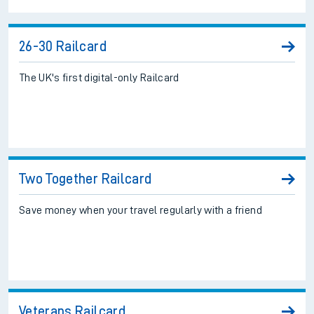
26-30 Railcard
The UK's first digital-only Railcard
Two Together Railcard
Save money when your travel regularly with a friend
Veterans Railcard