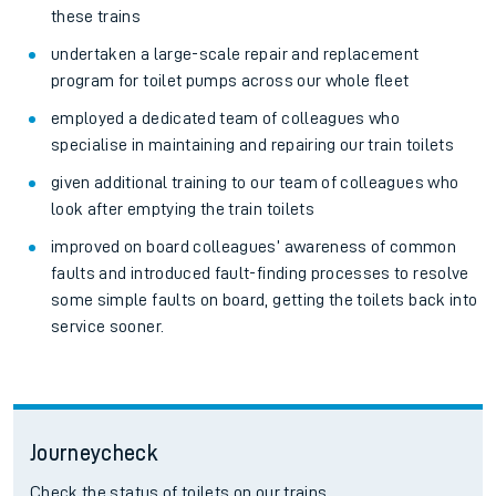
these trains
undertaken a large-scale repair and replacement
program for toilet pumps across our whole fleet
employed a dedicated team of colleagues who
specialise in maintaining and repairing our train toilets
given additional training to our team of colleagues who
look after emptying the train toilets
improved on board colleagues’ awareness of common
faults and introduced fault-finding processes to resolve
some simple faults on board, getting the toilets back into
service sooner.
Journeycheck
Check the status of toilets on our trains