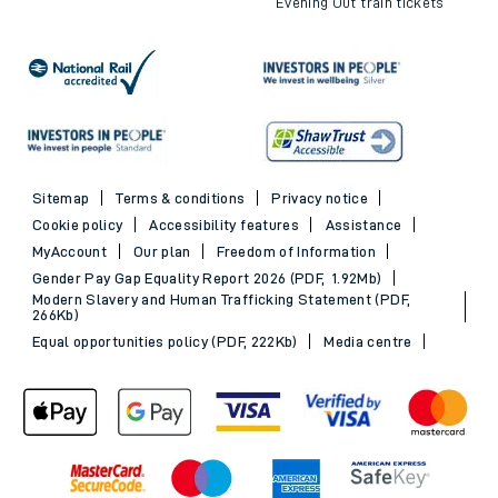
Evening Out train tickets
Sitemap
Terms & conditions
Privacy notice
Cookie policy
Accessibility features
Assistance
MyAccount
Our plan
Freedom of Information
Gender Pay Gap Equality Report 2026 (PDF, 1.92Mb)
Modern Slavery and Human Trafficking Statement (PDF,
266Kb)
Equal opportunities policy (PDF, 222Kb)
Media centre