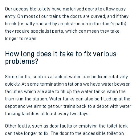
Our accessible toilets have motorised doors to allow easy
entry. On most of our trains the doors are curved, and if they
break (usually caused by an obstruction in the door’s path)
they require specialist parts, which can mean they take
longer to repair.
How long does it take to fix various
problems?
Some faults, such as a lack of water, can be fixed relatively
quickly. At some terminating stations we have water bowser
facilities which are able to fill up the water tanks when the
train is in the station. Water tanks can also be filled up at the
depot and we aim to get our trains back to a depot with water
tanking facilities at least every two days.
Other faults, such as door faults or emptying the toilet tank
can take longer to fix. The door to the accessible toilet on