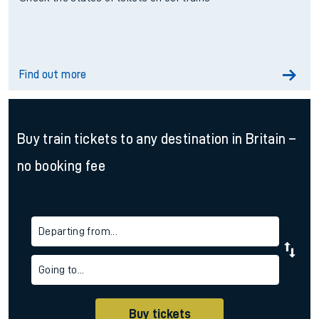
Find out more
Buy train tickets to any destination in Britain –
no booking fee
Departing from...
Going to...
Buy tickets