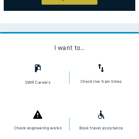
I want to...
Check live train times
SWR Careers
Check engineering works
Book travel assistance