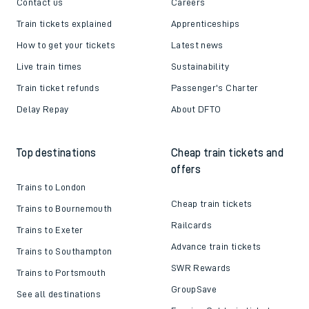
Contact us
Careers
Train tickets explained
Apprenticeships
How to get your tickets
Latest news
Live train times
Sustainability
Train ticket refunds
Passenger's Charter
Delay Repay
About DFTO
Top destinations
Cheap train tickets and
offers
Trains to London
Cheap train tickets
Trains to Bournemouth
Railcards
Trains to Exeter
Advance train tickets
Trains to Southampton
SWR Rewards
Trains to Portsmouth
GroupSave
See all destinations