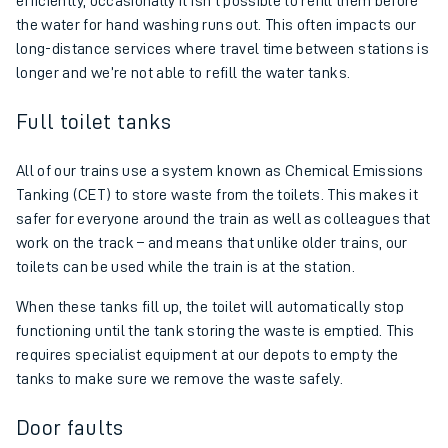
efficiently, occasionally it isn’t possible to refill them before
the water for hand washing runs out. This often impacts our
long-distance services where travel time between stations is
longer and we’re not able to refill the water tanks.
Full toilet tanks
All of our trains use a system known as Chemical Emissions
Tanking (CET) to store waste from the toilets. This makes it
safer for everyone around the train as well as colleagues that
work on the track – and means that unlike older trains, our
toilets can be used while the train is at the station.
When these tanks fill up, the toilet will automatically stop
functioning until the tank storing the waste is emptied. This
requires specialist equipment at our depots to empty the
tanks to make sure we remove the waste safely.
Door faults