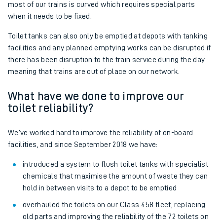
most of our trains is curved which requires special parts
when it needs to be fixed.
Toilet tanks can also only be emptied at depots with tanking
facilities and any planned emptying works can be disrupted if
there has been disruption to the train service during the day
meaning that trains are out of place on our network.
What have we done to improve our
toilet reliability?
We’ve worked hard to improve the reliability of on-board
facilities, and since September 2018 we have:
introduced a system to flush toilet tanks with specialist
chemicals that maximise the amount of waste they can
hold in between visits to a depot to be emptied
overhauled the toilets on our Class 458 fleet, replacing
old parts and improving the reliability of the 72 toilets on