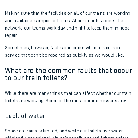
Making sure that the facilities on all of our trains are working
and available is important to us. At our depots across the
network, our teams work day and night to keep them in good
repair.
Sometimes, however, faults can occur while a train is in
service that can’t be repaired as quickly as we would like.
What are the common faults that occur
to our train toilets?
While there are many things that can affect whether our train
toilets are working. Some of the most common issues are:
Lack of water
Space on trains is limited, and while our toilets use water