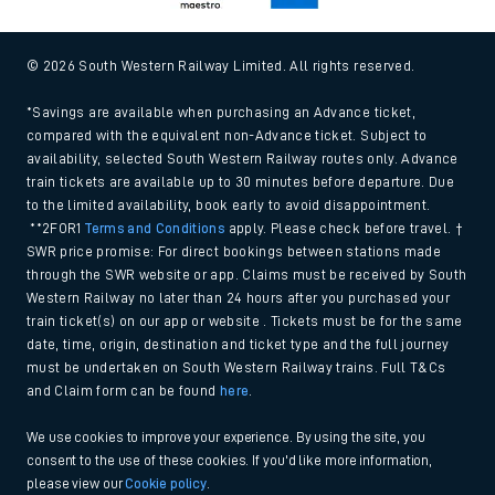
© 2026 South Western Railway Limited. All rights reserved.
*Savings are available when purchasing an Advance ticket,
compared with the equivalent non-Advance ticket. Subject to
availability, selected South Western Railway routes only. Advance
train tickets are available up to 30 minutes before departure. Due
to the limited availability, book early to avoid disappointment.
**2FOR1
Terms and Conditions
apply. Please check before travel. †
SWR price promise: For direct bookings between stations made
through the SWR website or app. Claims must be received by South
Western Railway no later than 24 hours after you purchased your
train ticket(s) on our app or website . Tickets must be for the same
date, time, origin, destination and ticket type and the full journey
must be undertaken on South Western Railway trains. Full T&Cs
and Claim form can be found
here
.
We use cookies to improve your experience. By using the site, you
consent to the use of these cookies. If you'd like more information,
please view our
Cookie policy
.