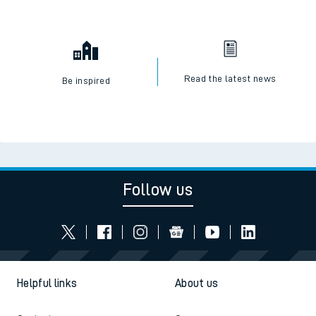
Read the latest news
Be inspired
Follow us
Helpful links
About us