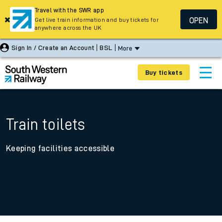
Travel with the SWR app
OPEN
Get live train information and buy tickets for
anywhere across the UK
Sign In / Create an Account
BSL
More
Buy tickets
Train toilets
Keeping facilities accessible