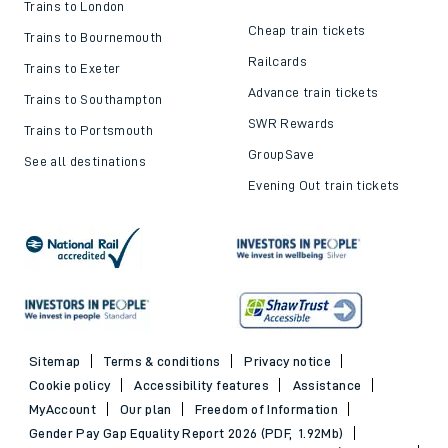
Trains to London
Cheap train tickets
Trains to Bournemouth
Railcards
Trains to Exeter
Advance train tickets
Trains to Southampton
SWR Rewards
Trains to Portsmouth
GroupSave
See all destinations
Evening Out train tickets
Sitemap
Terms & conditions
Privacy notice
Cookie policy
Accessibility features
Assistance
MyAccount
Our plan
Freedom of Information
Gender Pay Gap Equality Report 2026 (PDF, 1.92Mb)