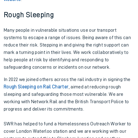
Rough Sleeping
Many people in vulnerable situations use our transport
systems to escape a range of issues. Being aware of this can
reduce their risk. Stepping in and giving the right support can
mark a turning point in their lives. We work collaboratively to
help people at risk by identifying and responding to
safeguarding concerns or incidents on our network.
In 2022 we joined others across the rail industry in signing the
Rough Sleeping on Rail Charter
, aimed at reducing rough
sleeping and safeguarding those most vulnerable. We are
working with Network Rail and the British Transport Police to
progress and deliver its commitments.
SWR has helped to fund a Homelessness Outreach Worker to
cover London Waterloo station and we are working with our