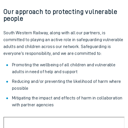
Our approach to protecting vulnerable
people
South Western Railway, along with all our partners, is
committed to playing an active role in safeguarding vulnerable
adults and children across our network. Safeguarding is
everyone’s responsibility, and we are committed to:
Promoting the wellbeing of all children and vulnerable
adults in need of help and support
Reducing and/or preventing the likelihood of harm where
possible
Mitigating the impact and effects of harm in collaboration
with partner agencies