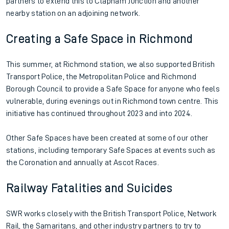
partners to extend this to Clapham Junction and another
nearby station on an adjoining network.
Creating a Safe Space in Richmond
This summer, at Richmond station, we also supported British
Transport Police, the Metropolitan Police and Richmond
Borough Council to provide a Safe Space for anyone who feels
vulnerable, during evenings out in Richmond town centre. This
initiative has continued throughout 2023 and into 2024.
Other Safe Spaces have been created at some of our other
stations, including temporary Safe Spaces at events such as
the Coronation and annually at Ascot Races.
Railway Fatalities and Suicides
SWR works closely with the British Transport Police, Network
Rail, the Samaritans, and other industry partners to try to