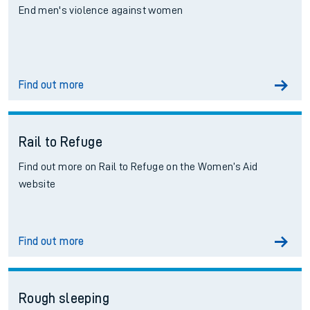
End men's violence against women
Find out more
Rail to Refuge
Find out more on Rail to Refuge on the Women’s Aid
website
Find out more
Rough sleeping