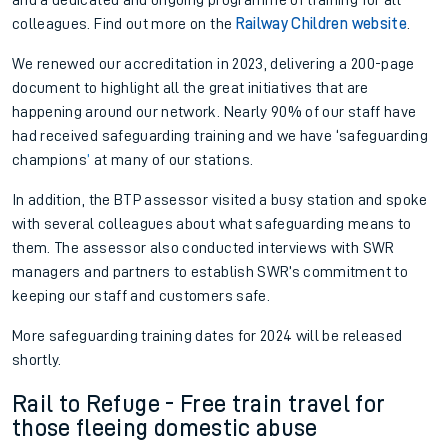
colleagues. Find out more on the
Railway Children website
.
We renewed our
a
ccreditation in 2023, delivering a
200-page
document to
highlight
all the great initia
tives that are
happening around our network.
Nearly 90%
of our staff have
had received
s
afeguarding
t
raining
and we have
‘
s
afeguarding
c
hampions
’
at many of our stations.
In addition, the BTP
a
ssessor visited a busy station and spoke
with
several colleagues about what
s
afeguarding means
to
them. The
a
ssessor
also
conducted interviews with SWR
m
anagers and
p
artners to est
ablish SWR’s commitment to
keeping our staff and customers safe.
More
s
afeguarding t
raining dates for 2024 will be released
shortly.
Rail to Refuge - Free train travel for
those fleeing domestic abuse