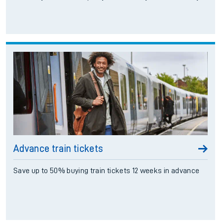
Advance train tickets
Save up to 50% buying train tickets 12 weeks in advance