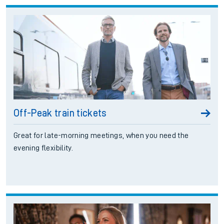
Off-Peak train tickets
Great for late-morning meetings, when you need the
evening flexibility.