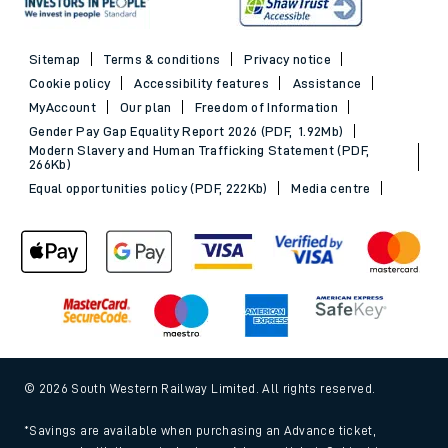
Sitemap
Terms & conditions
Privacy notice
Cookie policy
Accessibility features
Assistance
MyAccount
Our plan
Freedom of Information
Gender Pay Gap Equality Report 2026 (PDF, 1.92Mb)
Modern Slavery and Human Trafficking Statement (PDF,
266Kb)
Equal opportunities policy (PDF, 222Kb)
Media centre
© 2026 South Western Railway Limited. All rights reserved.
*Savings are available when purchasing an Advance ticket,