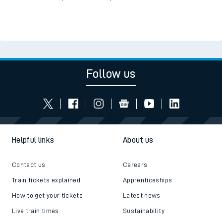
Follow us
Helpful links
About us
Contact us
Careers
Train tickets explained
Apprenticeships
How to get your tickets
Latest news
Live train times
Sustainability