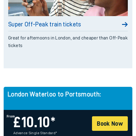
Super Off-Peak train tickets
Great for afternoons in London, and cheaper than Off-Peak
tickets
London Waterloo to Portsmouth:
From
£
10.10*
Book Now
Advance Single Standard
*