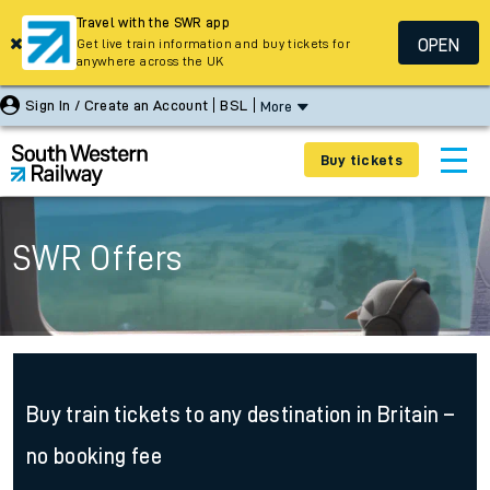
Travel with the SWR app
OPEN
Get live train information and buy tickets for
anywhere across the UK
Sign In / Create an Account
BSL
More
Buy tickets
SWR Offers
Buy train tickets to any destination in Britain –
no booking fee