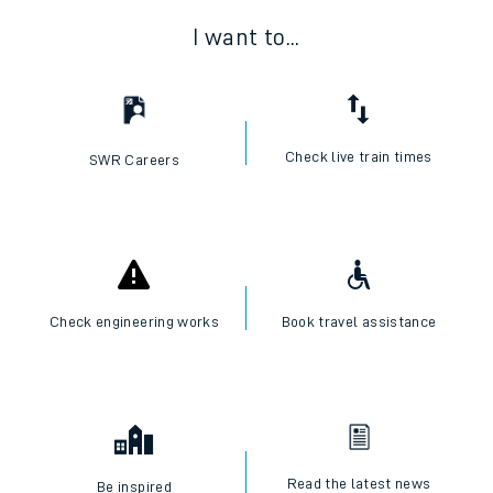
I want to...
Check live train times
SWR Careers
Check engineering works
Book travel assistance
Read the latest news
Be inspired