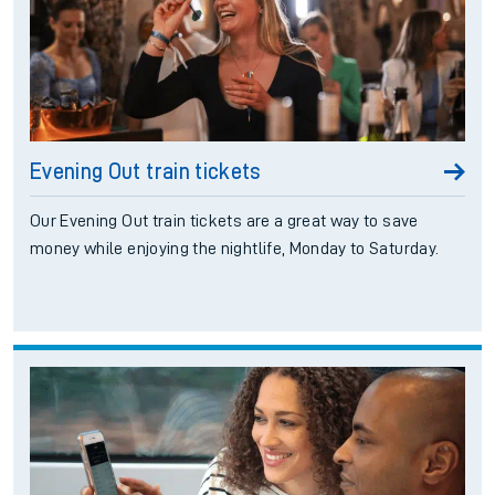
Evening Out train tickets
Our Evening Out train tickets are a great way to save
money while enjoying the nightlife, Monday to Saturday.