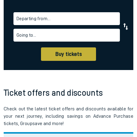
Departing from...
Going to...
Buy tickets
Ticket offers and discounts
Check out the latest ticket offers and discounts available for
your next journey, including savings on Advance Purchase
tickets, Groupsave and more!