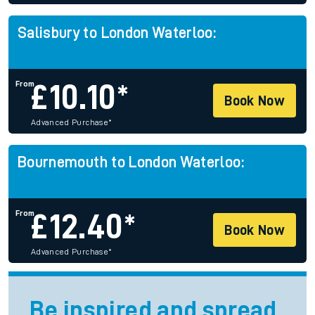
Salisbury to London Waterloo:
From
£
10.10*
Book Now
Advanced Purchase
*
Bournemouth to London Waterloo:
From
£
12.40*
Book Now
Advanced Purchase
*
Be inspired and spread