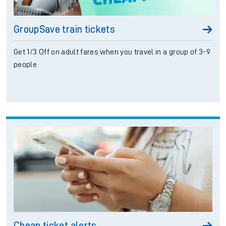
GroupSave train tickets
Get 1/3 Off on adult fares when you travel in a group of 3-9
people
Cheap ticket alerts