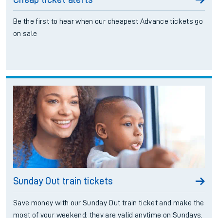
Be the first to hear when our cheapest Advance tickets go
on sale
Sunday Out train tickets
Save money with our Sunday Out train ticket and make the
most of your weekend; they are valid anytime on Sundays.