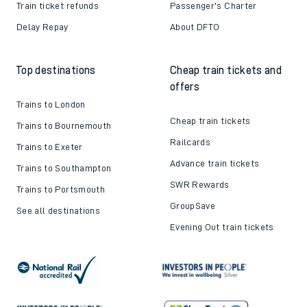
Train ticket refunds
Passenger's Charter
Delay Repay
About DFTO
Top destinations
Cheap train tickets and
offers
Trains to London
Cheap train tickets
Trains to Bournemouth
Railcards
Trains to Exeter
Advance train tickets
Trains to Southampton
SWR Rewards
Trains to Portsmouth
GroupSave
See all destinations
Evening Out train tickets