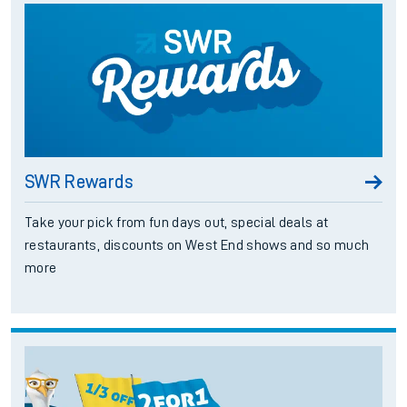
SWR Rewards
Take your pick from fun days out, special deals at
restaurants, discounts on West End shows and so much
more