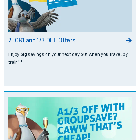
2FOR1 and 1/3 OFF Offers
Enjoy big savings on your next day out when you travel by
train**