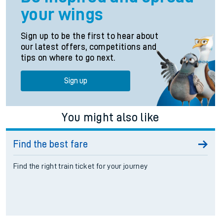
your wings
Sign up to be the first to hear about
our latest offers, competitions and
tips on where to go next.
Sign up
You might also like
Find the best fare
Find the right train ticket for your journey