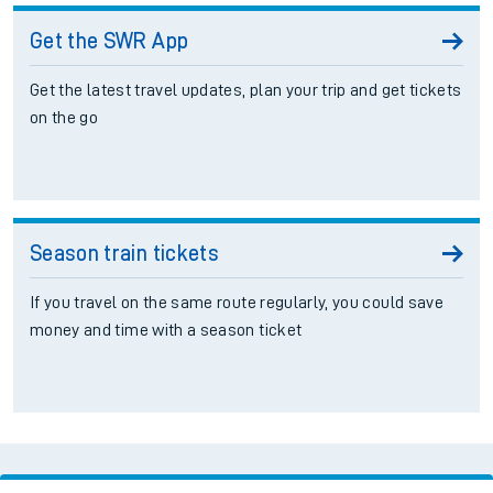
Get the SWR App
Get the latest travel updates, plan your trip and get tickets
on the go
Season train tickets
If you travel on the same route regularly, you could save
money and time with a season ticket